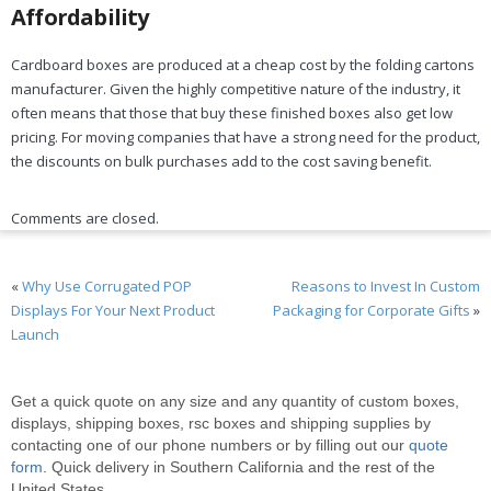
Affordability
Cardboard boxes are produced at a cheap cost by the folding cartons
manufacturer. Given the highly competitive nature of the industry, it
often means that those that buy these finished boxes also get low
pricing. For moving companies that have a strong need for the product,
the discounts on bulk purchases add to the cost saving benefit.
Comments are closed.
«
Why Use Corrugated POP
Reasons to Invest In Custom
Displays For Your Next Product
Packaging for Corporate Gifts
»
Launch
Get a quick quote on any size and any quantity of custom boxes,
displays, shipping boxes, rsc boxes and shipping supplies by
contacting one of our phone numbers or by filling out our
quote
form
. Quick delivery in Southern California and the rest of the
United States.