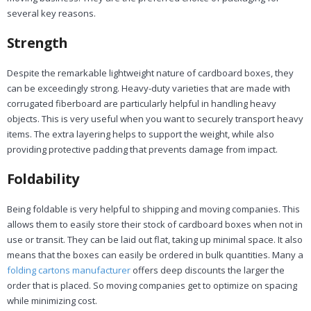
several key reasons.
Strength
Despite the remarkable lightweight nature of cardboard boxes, they
can be exceedingly strong. Heavy-duty varieties that are made with
corrugated fiberboard are particularly helpful in handling heavy
objects. This is very useful when you want to securely transport heavy
items. The extra layering helps to support the weight, while also
providing protective padding that prevents damage from impact.
Foldability
Being foldable is very helpful to shipping and moving companies. This
allows them to easily store their stock of cardboard boxes when not in
use or transit. They can be laid out flat, taking up minimal space. It also
means that the boxes can easily be ordered in bulk quantities. Many a
folding cartons manufacturer
offers deep discounts the larger the
order that is placed. So moving companies get to optimize on spacing
while minimizing cost.