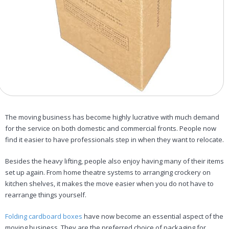
The moving business has become highly lucrative with much demand
for the service on both domestic and commercial fronts. People now
find it easier to have professionals step in when they want to relocate.
Besides the heavy lifting, people also enjoy having many of their items
set up again. From home theatre systems to arranging crockery on
kitchen shelves, it makes the move easier when you do not have to
rearrange things yourself.
Folding cardboard boxes
have now become an essential aspect of the
moving business. They are the preferred choice of packaging for