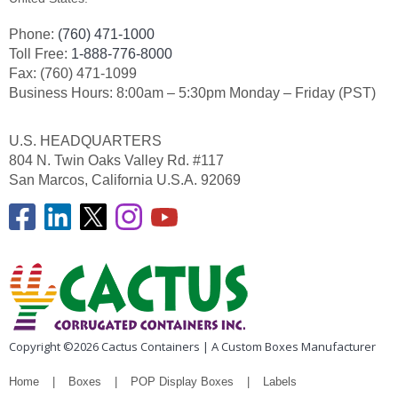
Phone:
(760) 471-1000
Toll Free:
1-888-776-8000
Fax: (760) 471-1099
Business Hours: 8:00am – 5:30pm Monday – Friday (PST)
U.S. HEADQUARTERS
804 N. Twin Oaks Valley Rd. #117
San Marcos, California U.S.A. 92069
Copyright ©2026 Cactus Containers | A Custom Boxes Manufacturer
Home
Boxes
POP Display Boxes
Labels