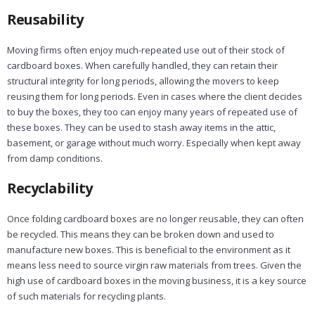
Reusability
Moving firms often enjoy much-repeated use out of their stock of
cardboard boxes. When carefully handled, they can retain their
structural integrity for long periods, allowing the movers to keep
reusing them for long periods. Even in cases where the client decides
to buy the boxes, they too can enjoy many years of repeated use of
these boxes. They can be used to stash away items in the attic,
basement, or garage without much worry. Especially when kept away
from damp conditions.
Recyclability
Once folding cardboard boxes are no longer reusable, they can often
be recycled. This means they can be broken down and used to
manufacture new boxes. This is beneficial to the environment as it
means less need to source virgin raw materials from trees. Given the
high use of cardboard boxes in the moving business, it is a key source
of such materials for recycling plants.