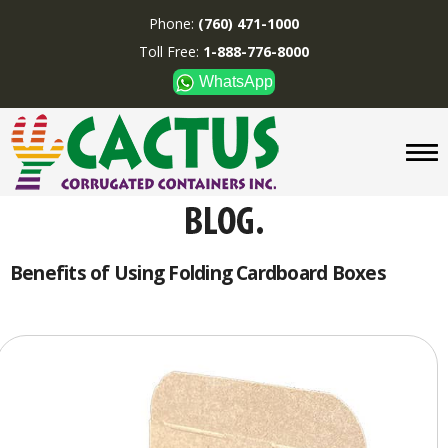
Phone:
(760) 471-1000
Toll Free:
1-888-776-8000
WhatsApp
CUSTOM BOXES/TUBES
DISPLAYS
DIVIDERS
SUPPLIES
ABOUT US
Benefits of Using Folding Cardboard Boxes
CONTACT US
Phone:
(760) 471-1000
Toll Free:
1-888-776-8000
WhatsApp
Boxes and displays are
MADE IN U.S.A.