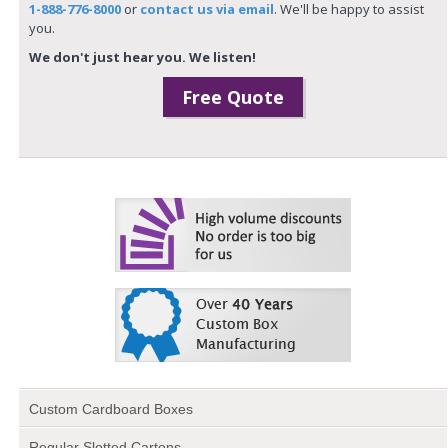
1-888-776-8000
or
contact us via email
. We'll be happy to assist
you.
We don't just hear you. We listen!
Free Quote
Custom Cardboard Boxes
Regular Slotted Cartons