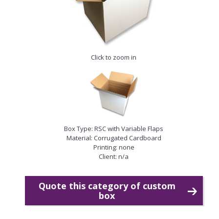
Click to zoom in
Box Type: RSC with Variable Flaps
Material: Corrugated Cardboard
Printing: none
Client: n/a
Quote this category of custom
box