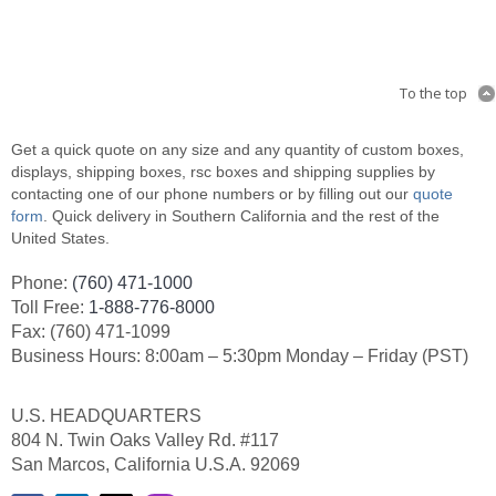
To the top
Get a quick quote on any size and any quantity of custom boxes,
displays, shipping boxes, rsc boxes and shipping supplies by
contacting one of our phone numbers or by filling out our
quote
form
. Quick delivery in Southern California and the rest of the
United States.
Phone:
(760) 471-1000
Toll Free:
1-888-776-8000
Fax: (760) 471-1099
Business Hours: 8:00am – 5:30pm Monday – Friday (PST)
U.S. HEADQUARTERS
804 N. Twin Oaks Valley Rd. #117
San Marcos, California U.S.A. 92069