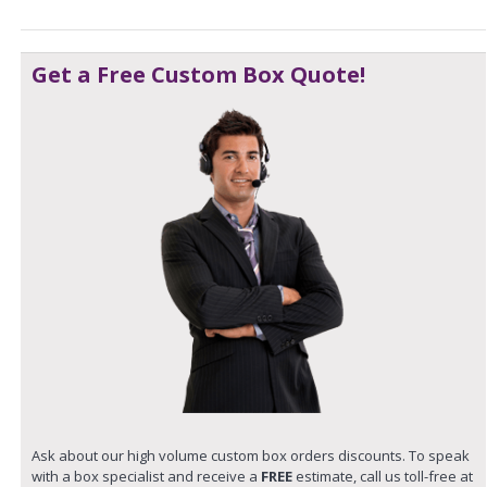
Get a Free Custom Box Quote!
Ask about our high volume custom box orders discounts. To speak
with a box specialist and receive a
FREE
estimate, call us toll-free at