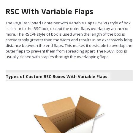
RSC With Variable Flaps
The Regular Slotted Container with Variable Flaps (RSCVF) style of box
is similar to the RSC box, except the outer flaps overlap by an inch or
more. The RSCVF style of box is used when the length of the box is
considerably greater than the width and results in an excessively long
distance between the end flaps. This makes it desirable to overlap the
outer flaps to prevent them from spreading apart. The RSCVF box is
usually closed with staples through the overlapping flaps.
Types of Custom RSC Boxes With Variable Flaps