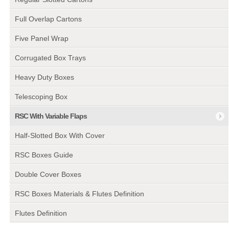
Full Overlap Cartons
Five Panel Wrap
Corrugated Box Trays
Heavy Duty Boxes
Telescoping Box
RSC With Variable Flaps
Half-Slotted Box With Cover
RSC Boxes Guide
Double Cover Boxes
RSC Boxes Materials & Flutes Definition
Flutes Definition