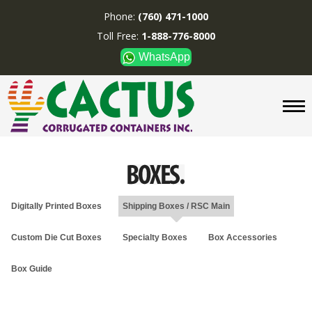
Phone:
(760) 471-1000
Toll Free:
1-888-776-8000
WhatsApp
CUSTOM BOXES/TUBES
DISPLAYS
DIVIDERS
SUPPLIES
ABOUT US
Digitally Printed Boxes
Shipping Boxes / RSC Main
CONTACT US
Custom Die Cut Boxes
Specialty Boxes
Box Accessories
Phone:
(760) 471-1000
Toll Free:
1-888-776-8000
Box Guide
WhatsApp
Boxes and displays are
MADE IN U.S.A.