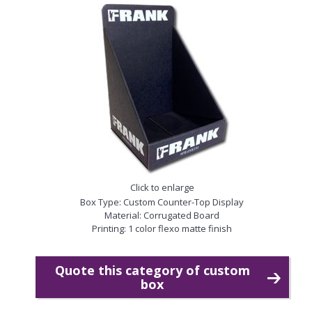
Click to enlarge
Box Type: Custom Counter-Top Display
Material: Corrugated Board
Printing: 1 color flexo matte finish
Quote this category of custom
box