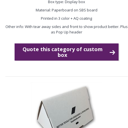
Box type: Display box
Material: Paperboard on SBS board
Printed in 3 color + AQ coating
Other info: With tear away sides and front to show product better. Plus
as Pop Up header
Quote this category of custom
box