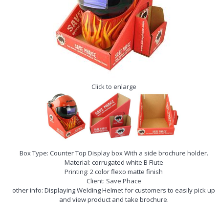
Click to enlarge
Box Type: Counter Top Display box With a side brochure holder.
Material: corrugated white B Flute
Printing: 2 color flexo matte finish
Client: Save Phace
other info: Displaying Welding Helmet for customers to easily pick up
and view product and take brochure.