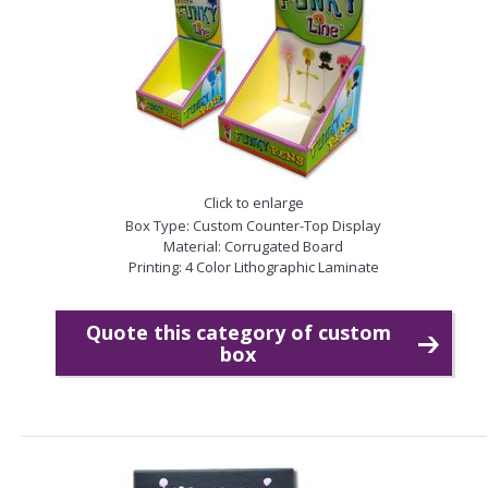
Click to enlarge
Box Type: Custom Counter-Top Display
Material: Corrugated Board
Printing: 4 Color Lithographic Laminate
Quote this category of custom
box