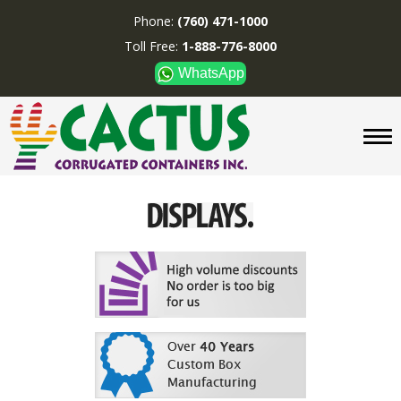
Phone:
(760) 471-1000
Toll Free:
1-888-776-8000
WhatsApp
CUSTOM BOXES/TUBES
DISPLAYS
DIVIDERS
SUPPLIES
ABOUT US
CONTACT US
Phone:
(760) 471-1000
Toll Free:
1-888-776-8000
WhatsApp
Boxes and displays are
MADE IN U.S.A.