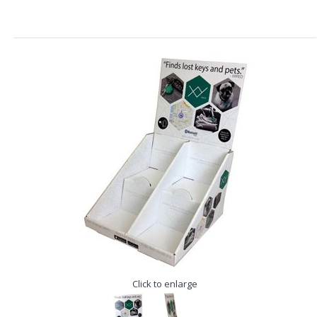
Click to enlarge