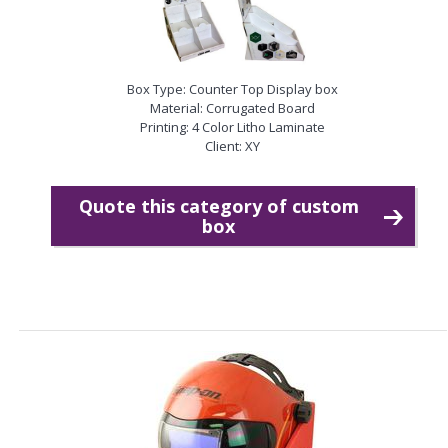
Box Type: Counter Top Display box
Material: Corrugated Board
Printing: 4 Color Litho Laminate
Client: XY
Quote this category of custom
box