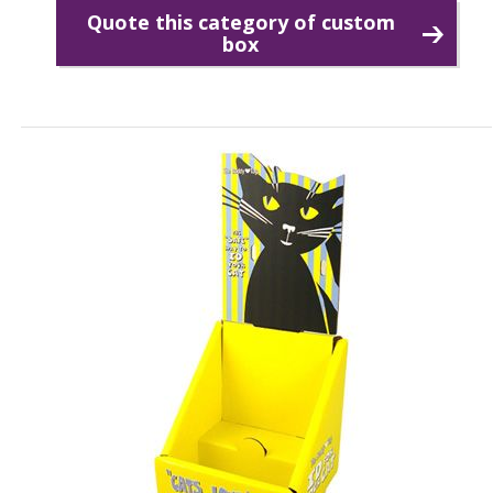
Quote this category of custom
box