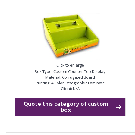
Click to enlarge
Box Type: Custom Counter-Top Display
Material: Corrugated Board
Printing: 4 Color Lithographic Laminate
Client: N/A
Quote this category of custom
box