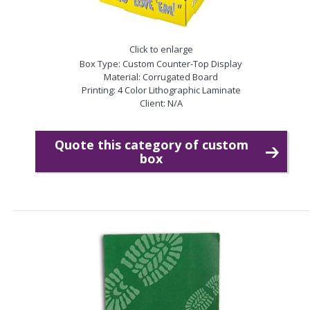
Click to enlarge
Box Type: Custom Counter-Top Display
Material: Corrugated Board
Printing: 4 Color Lithographic Laminate
Client: N/A
Quote this category of custom
box