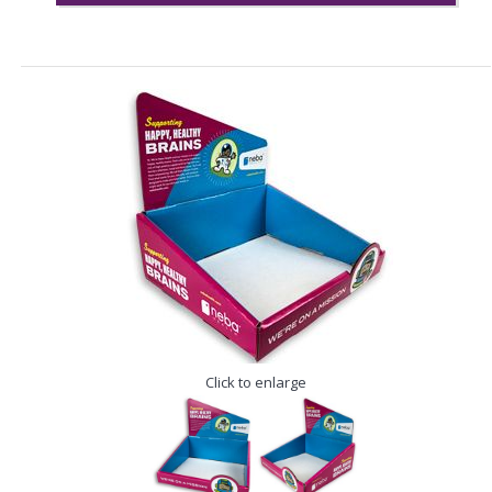
Click to enlarge