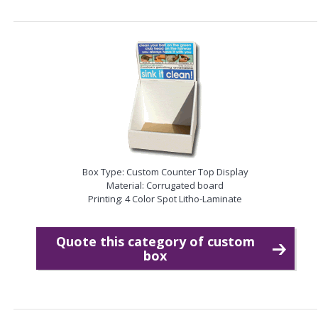
Box Type: Custom Counter Top Display
Material: Corrugated board
Printing: 4 Color Spot Litho-Laminate
Quote this category of custom
box