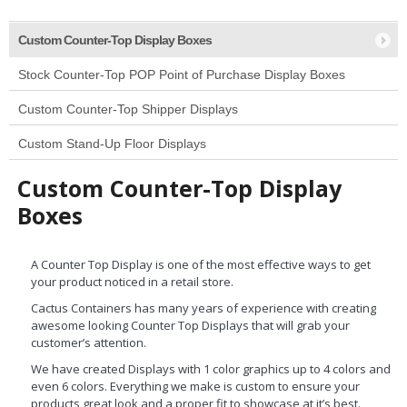
Custom Counter-Top Display Boxes
Stock Counter-Top POP Point of Purchase Display Boxes
Custom Counter-Top Shipper Displays
Custom Stand-Up Floor Displays
Custom Counter-Top Display
Boxes
A Counter Top Display is one of the most effective ways to get
your product noticed in a retail store.
Cactus Containers has many years of experience with creating
awesome looking Counter Top Displays that will grab your
customer’s attention.
We have created Displays with 1 color graphics up to 4 colors and
even 6 colors. Everything we make is custom to ensure your
products great look and a proper fit to showcase at it’s best.