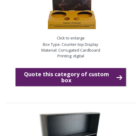
Click to enlarge
Box Type: Counter-top Display
Material: Corrugated Cardboard
Printing: digital
Quote this category of custom
box