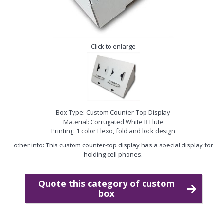
Click to enlarge
Box Type: Custom Counter-Top Display
Material: Corrugated White B Flute
Printing: 1 color Flexo, fold and lock design
other info: This custom counter-top display has a special display for
holding cell phones.
Quote this category of custom
box