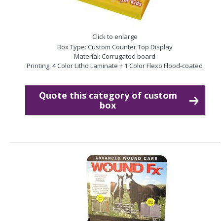
Click to enlarge
Box Type: Custom Counter Top Display
Material: Corrugated board
Printing: 4 Color Litho Laminate + 1 Color Flexo Flood-coated
Quote this category of custom
box