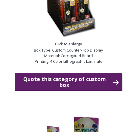
Click to enlarge
Box Type: Custom Counter-Top Display
Material: Corrugated Board
Printing: 4 Color Lithographic Laminate
Quote this category of custom
box