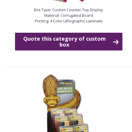
Box Type: Custom Counter-Top Display
Material: Corrugated Board
Printing: 4 Color Lithographic Laminate
Quote this category of custom
box