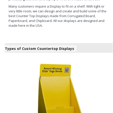
Many customers require a Display to fit on a shelf. With tight or
very little room, we can design and create and build some of the
best Counter Top Displays made from Corrugated Board,
Paperboard, and Chipboard. All our displays are designed and
made here in the USA.
Types of Custom Countertop Displays