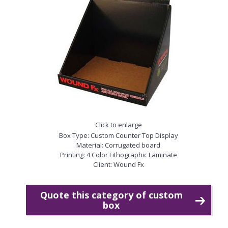
Click to enlarge
Box Type: Custom Counter Top Display
Material: Corrugated board
Printing: 4 Color Lithographic Laminate
Client: Wound Fx
Quote this category of custom
box