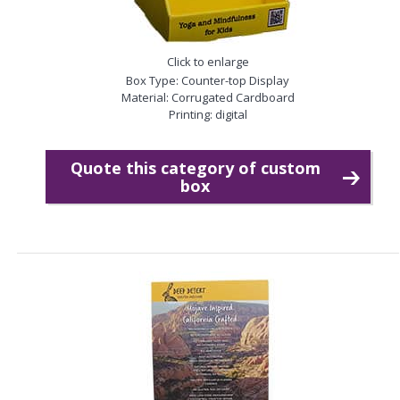
Click to enlarge
Box Type: Counter-top Display
Material: Corrugated Cardboard
Printing: digital
Quote this category of custom
box