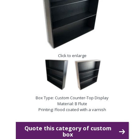
Click to enlarge
Box Type: Custom Counter-Top Display
Material: B Flute
Printing: Flood coated with a varnish
Quote this category of custom
box