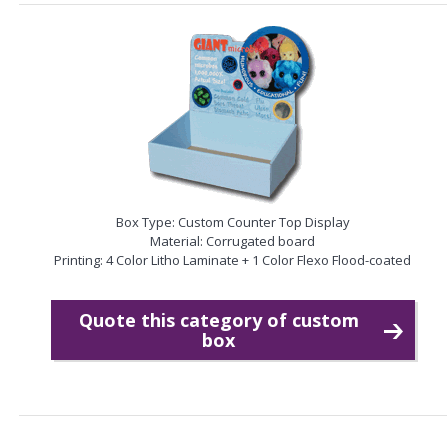
Box Type: Custom Counter Top Display
Material: Corrugated board
Printing: 4 Color Litho Laminate + 1 Color Flexo Flood-coated
Quote this category of custom
box