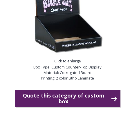
Click to enlarge
Box Type: Custom Counter-Top Display
Material: Corrugated Board
Printing: 2 color Litho Laminate
Quote this category of custom
box