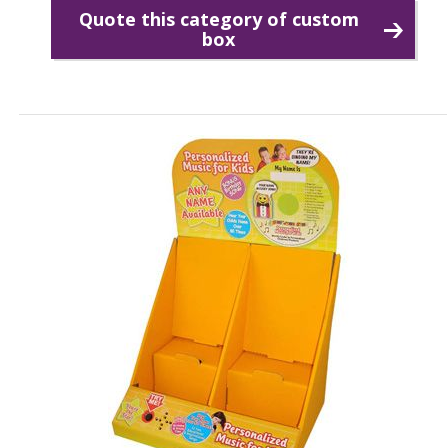
Quote this category of custom
box