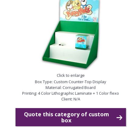
Click to enlarge
Box Type: Custom Counter-Top Display
Material: Corrugated Board
Printing: 4 Color Lithographic Laminate + 1 Color flexo
Client: N/A
Quote this category of custom
box