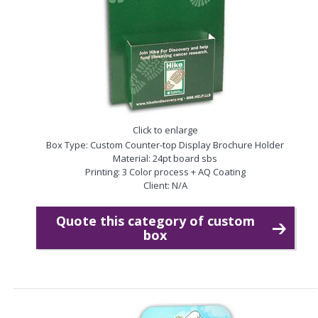
Click to enlarge
Box Type: Custom Counter-top Display Brochure Holder
Material: 24pt board sbs
Printing: 3 Color process + AQ Coating
Client: N/A
Quote this category of custom
box