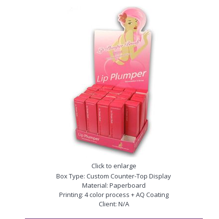
Click to enlarge
Box Type: Custom Counter-Top Display
Material: Paperboard
Printing: 4 color process + AQ Coating
Client: N/A