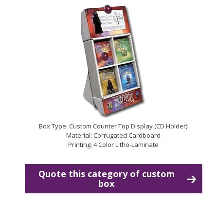
Box Type: Custom Counter Top Display (CD Holder)
Material: Corrugated Cardboard
Printing: 4 Color Litho-Laminate
Quote this category of custom
box