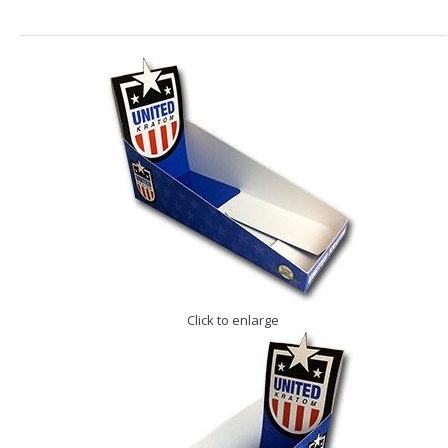
Click to enlarge