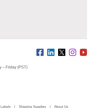
 – Friday (PST)
Labels
Shipping Supplies
About Us