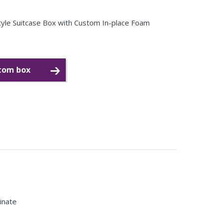
Style Suitcase Box with Custom In-place Foam
stom box
minate