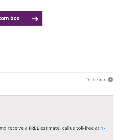
stom box
To the top
and receive a
FREE
estimate, call us toll-free at
1-