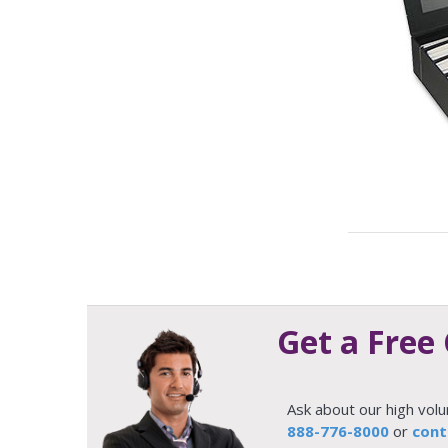
Get a Free
Ask about our high vol
888-776-8000
or
cont