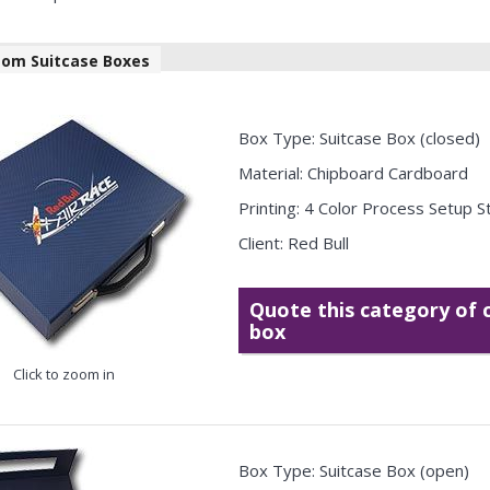
tom Suitcase Boxes
Box Type: Suitcase Box (closed)
Material: Chipboard Cardboard
Printing: 4 Color Process Setup 
Client: Red Bull
Quote this category of
box
Click to zoom in
Box Type: Suitcase Box (open)