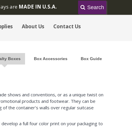
lays are
MADE IN U.S.A.
plies
About Us
Contact Us
alty Boxes
Box Accessories
Box Guide
trade shows and conventions, or as a unique twist on
 promotional products and footwear. They can be
 of the container’s walls over regular suitcase
 develop a full four color print on your packaging to