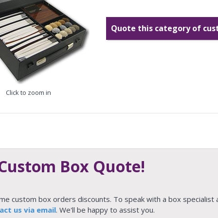
Quote this category of cu
Click to zoom in
 Custom Box Quote!
ume custom box orders discounts. To speak with a box specialist 
act us via email
. We'll be happy to assist you.