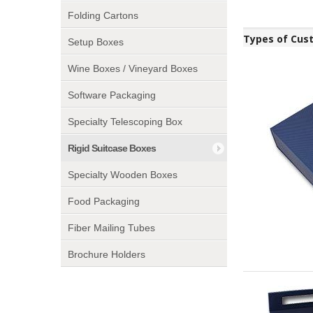
Folding Cartons
Types of Cus
Setup Boxes
Wine Boxes / Vineyard Boxes
Software Packaging
Specialty Telescoping Box
Rigid Suitcase Boxes
Specialty Wooden Boxes
Food Packaging
Fiber Mailing Tubes
Brochure Holders