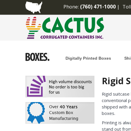
Phone:
(760) 471-1000
Tol
Digitally Printed Boxes
Shi
Rigid 
Rigid suitcase
conventional p
shipped with a
boxes.
Printing is alw
stand out from