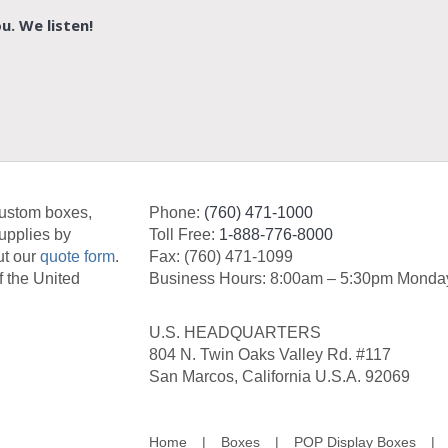
u. We listen!
custom boxes,
Phone:
(760) 471-1000
upplies by
Toll Free:
1-888-776-8000
ut our
quote form
.
Fax: (760) 471-1099
f the United
Business Hours: 8:00am – 5:30pm Monday
U.S. HEADQUARTERS
804 N. Twin Oaks Valley Rd. #117
San Marcos, California U.S.A. 92069
Home
Boxes
POP Display Boxes