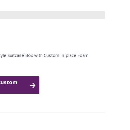
Style Suitcase Box with Custom In-place Foam
 custom