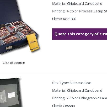
Material: Chipboard Cardboard
Printing: 4 Color Process Setup 
Client: Red Bull
Quote this category of cu
Click to zoom in
Box Type: Suitcase Box
Material: Chipboard Cardboard
Printing: 2 Color Lithographic La
Client: Cessna