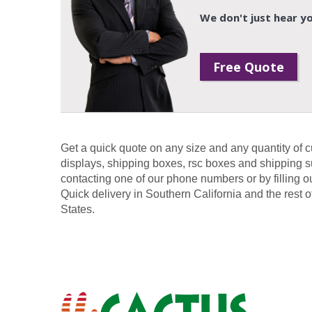
We don't just hear yo
Free Quote
Get a quick quote on any size and any quantity of 
displays, shipping boxes, rsc boxes and shipping s
contacting one of our phone numbers or by filling o
Quick delivery in Southern California and the rest o
States.