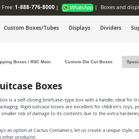
l Free:
1-888-776-8000
Boxes and disp
WhatsApp
Custom Boxes/Tubes
Displays
Dividers
Sup
pping Boxes / RSC Main
Custom Die Cut Boxes
Speci
Suitcase Boxes
 box is a self-closing briefcase-type box with a handle, ideal for 
ackaging. Rigid suitcase boxes are excellent for children’s toys,
 smaller risk of damage to its contents due to the extra hardening
ays an option at Cactus Containers; let us create a unique style, or
 other products!