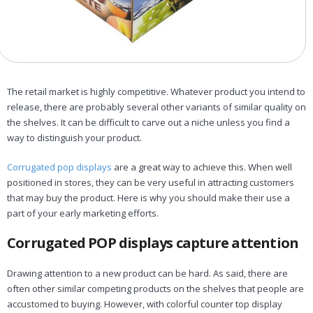
The retail market is highly competitive. Whatever product you intend to
release, there are probably several other variants of similar quality on
the shelves. It can be difficult to carve out a niche unless you find a
way to distinguish your product.
Corrugated pop displays
are a great way to achieve this. When well
positioned in stores, they can be very useful in attracting customers
that may buy the product. Here is why you should make their use a
part of your early marketing efforts.
Corrugated POP displays capture attention
Drawing attention to a new product can be hard. As said, there are
often other similar competing products on the shelves that people are
accustomed to buying. However, with colorful counter top display