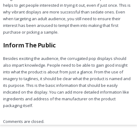
helps to get people interested in trying it out, even if just once. This is
why vibrant displays are more successful than sedate ones. Even
when targeting an adult audience, you still need to ensure their
interest has been aroused to tempt them into making that first
purchase or picking a sample.
Inform The Public
Besides exciting the audience, the corrugated pop displays should
also impart knowledge. People need to be able to gain good insight
into what the product is about from just a glance. From the use of
imagery to taglines, it should be clear what the product is named and
its purpose. This is the basic information that should be easily
indicated on the display. You can add more detailed information like
ingredients and address of the manufacturer on the product
packaging itself.
Comments are closed.