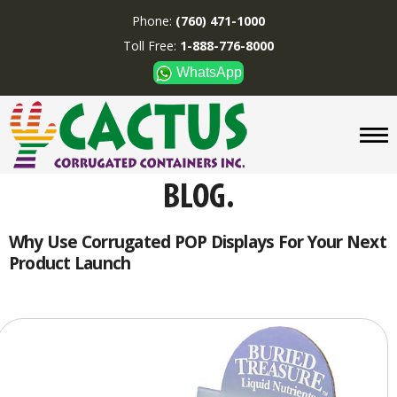
Phone:
(760) 471-1000
Toll Free:
1-888-776-8000
WhatsApp
CUSTOM BOXES/TUBES
DISPLAYS
DIVIDERS
SUPPLIES
ABOUT US
Why Use Corrugated POP Displays For Your Next
Product Launch
CONTACT US
Phone:
(760) 471-1000
Toll Free:
1-888-776-8000
WhatsApp
Boxes and displays are
MADE IN U.S.A.