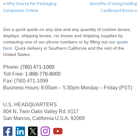
«
Why Source For Packaging
Benefits of Using Folding
Companies Online
Cardboard Boxes
»
Get a quick quote on any size and any quantity of custom boxes,
displays, shipping boxes, rsc boxes and shipping supplies by
contacting one of our phone numbers or by filling out our
quote
form
. Quick delivery in Southern California and the rest of the
United States.
Phone:
(760) 471-1000
Toll Free:
1-888-776-8000
Fax: (760) 471-1099
Business Hours: 8:00am – 5:30pm Monday – Friday (PST)
U.S. HEADQUARTERS
804 N. Twin Oaks Valley Rd. #117
San Marcos, California U.S.A. 92069