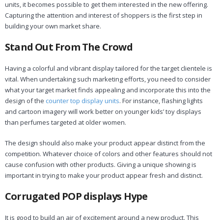
units, it becomes possible to get them interested in the new offering.
Capturing the attention and interest of shoppers is the first step in
building your own market share.
Stand Out From The Crowd
Having a colorful and vibrant display tailored for the target clientele is
vital. When undertaking such marketing efforts, you need to consider
what your target market finds appealing and incorporate this into the
design of the
counter top display units
. For instance, flashing lights
and cartoon imagery will work better on younger kids’ toy displays
than perfumes targeted at older women.
The design should also make your product appear distinct from the
competition. Whatever choice of colors and other features should not
cause confusion with other products. Giving a unique showing is
important in trying to make your product appear fresh and distinct.
Corrugated POP displays Hype
It is good to build an air of excitement around a new product. This