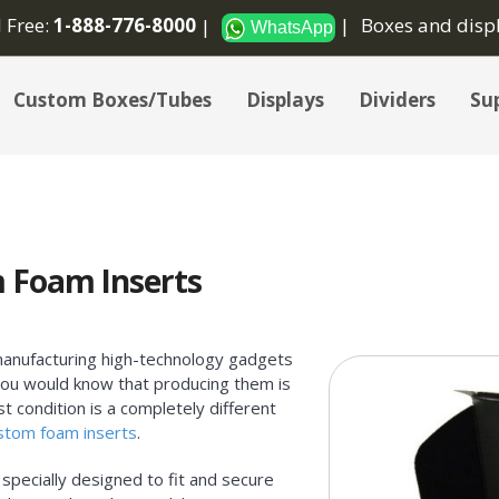
l Free:
1-888-776-8000
Boxes and disp
WhatsApp
Custom Boxes/Tubes
Displays
Dividers
Sup
 Foam Inserts
manufacturing high-technology gadgets
, you would know that producing them is
t condition is a completely different
stom foam inserts
.
specially designed to fit and secure