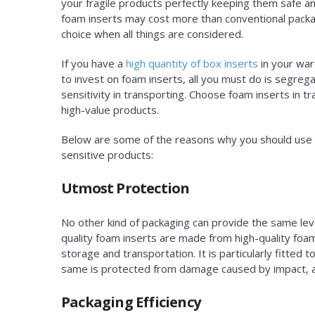
your fragile products perfectly keeping them safe a
foam inserts may cost more than conventional packagin
choice when all things are considered.
If you have a
high quantity of box inserts
in your war
to invest on foam inserts, all you must do is segreg
sensitivity in transporting. Choose foam inserts in 
high-value products.
Below are some of the reasons why you should use c
sensitive products:
Utmost Protection
No other kind of packaging can provide the same leve
quality foam inserts are made from high-quality foam
storage and transportation. It is particularly fitted
same is protected from damage caused by impact, 
Packaging Efficiency