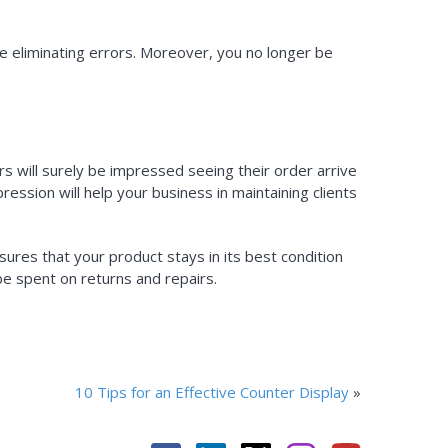
e eliminating errors. Moreover, you no longer be
s will surely be impressed seeing their order arrive
ession will help your business in maintaining clients
sures that your product stays in its best condition
e spent on returns and repairs.
10 Tips for an Effective Counter Display
»