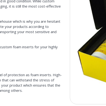
nd in good condition. While custom
g, it is still the most cost-effective
ehouse which is why you are hesitant
ate your products according to
transporting your most sensitive and
ustom foam inserts for your highly
l of protection as foam inserts. High-
 that can withstand the stress of
 to your product which ensures that the
among others.