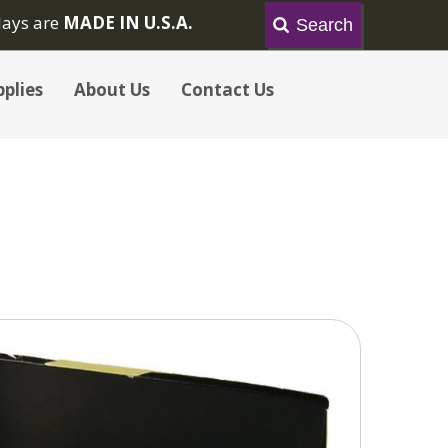
lays are
MADE IN U.S.A.
plies
About Us
Contact Us