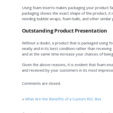
Using foam inserts makes packaging your product fast
packaging shows the exact shape of the product, it 
needing bubble wraps, foam balls, and other similar 
Outstanding Product Presentation
Without a doubt, a product that is packaged using fo
neatly and in its best condition rather than receivin
and at the same time increase your chances of being
Given the above reasons, it is evident that foam inse
and received by your customers in its most impress
Comments are closed.
«
What Are the Benefits of a Custom RSC Box