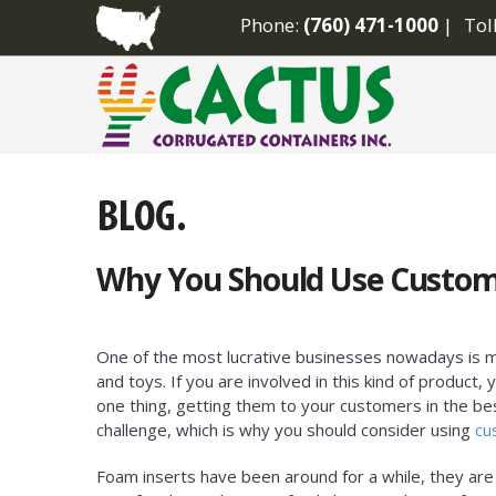
Phone:
(760) 471-1000
Tol
Why You Should Use Custom
One of the most lucrative businesses nowadays is 
and toys. If you are involved in this kind of product
one thing, getting them to your customers in the bes
challenge, which is why you should consider using
cu
Foam inserts have been around for a while, they are 