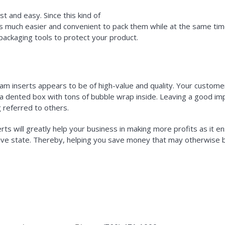
 and easy. Since this kind of
is much easier and convenient to pack them while at the same tim
packaging tools to protect your product.
am inserts appears to be of high-value and quality. Your customer
g a dented box with tons of bubble wrap inside. Leaving a good impr
 referred to others.
rts will greatly help your business in making more profits as it en
ive state. Thereby, helping you save money that may otherwise b