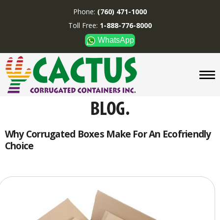
Phone:
(760) 471-1000
Toll Free:
1-888-776-8000
WhatsApp
CUSTOM BOXES/TUBES
DISPLAYS
DIVIDERS
SUPPLIES
ABOUT US
Why Corrugated Boxes Make For An Ecofriendly
Choice
CONTACT US
Phone:
(760) 471-1000
Toll Free:
1-888-776-8000
WhatsApp
Boxes and displays are
MADE IN U.S.A.