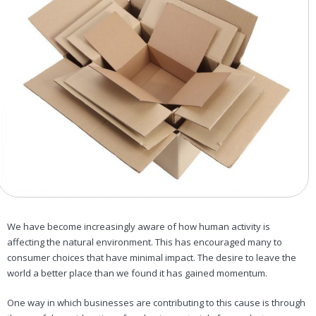
We have become increasingly aware of how human activity is
affecting the natural environment. This has encouraged many to
consumer choices that have minimal impact. The desire to leave the
world a better place than we found it has gained momentum.
One way in which businesses are contributing to this cause is through