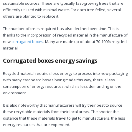
sustainable sources. These are typically fast-growing trees that are
efficiently utilized with minimal waste. For each tree felled, several
others are planted to replace it.
The number of trees required has also declined over time. This is
thanks to the incorporation of recycled material in the manufacture of
new
corrugated boxes
. Many are made up of about 70-100% recycled
material.
Corrugated boxes energy savings
Recycled material requires less energy to process into new packaging.
With many cardboard boxes being made this way, there is less
consumption of energy resources, which is less demanding on the
environment.
It is also noteworthy that manufacturers will try their best to source
these recyclable materials from their local areas. The shorter the
distance that these materials travel to get to manufacturers, the less
energy resources that are expended.