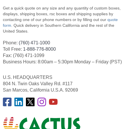
Get a quick quote on any size and any quantity of custom boxes,
displays, shipping boxes, rsc boxes and shipping supplies by
contacting one of our phone numbers or by filling out our
quote
form
. Quick delivery in Southern California and the rest of the
United States.
Phone:
(760) 471-1000
Toll Free:
1-888-776-8000
Fax: (760) 471-1099
Business Hours: 8:00am – 5:30pm Monday – Friday (PST)
U.S. HEADQUARTERS
804 N. Twin Oaks Valley Rd. #117
San Marcos, California U.S.A. 92069