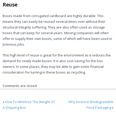
Reuse
Boxes made from corrugated cardboard are highly durable. This
means they can easily be reused several times over without their
structural integrity suffering. They are also often used as storage
boxes that can keep for several years. Moving companies will often
offer to supply their own boxes, some of which will have been used in
previous jobs.
This high level of reuse is great for the environment as it reduces the
demand for newly made boxes. It is also cost-saving for the box
owners. In some places, they may be able to gain some financial
consideration for turning in these boxes as recycling.
Comments are closed.
«
How To Minimize The Weight Of
Why Invest In Biodegradable
A Shipping Box
Food Packaging
»