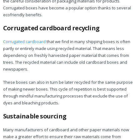
the careful consideration of packaging materials for products.
Corrugated boxes have become a popular option thanks to several
ecofriendly benefits.
Corrugated cardboard recycling
Corrugated cardboard
that we find in many shipping boxes is often
partly or entirely made using recycled material. That means less
dependency on freshly harvested paper material that comes from
trees. The recycled material can include old cardboard boxes and
newspapers.
These boxes can also in turn be later recycled for the same purpose
of making newer boxes. This cycle of repetition is best supported
through mindful manufacturing processes that exclude the use of
dyes and bleaching products.
Sustainable sourcing
Many manufacturers of cardboard and other paper materials now
make a greater effort to ensure their raw materials come from