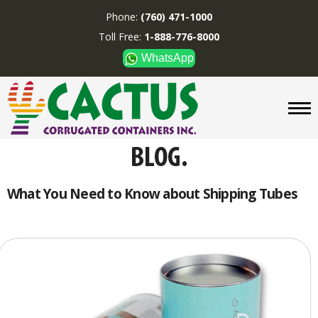
Phone:
(760) 471-1000
Toll Free:
1-888-776-8000
WhatsApp
CUSTOM BOXES/TUBES
DISPLAYS
DIVIDERS
SUPPLIES
ABOUT US
What You Need to Know about Shipping Tubes
CONTACT US
Phone:
(760) 471-1000
Toll Free:
1-888-776-8000
WhatsApp
Boxes and displays are
MADE IN U.S.A.