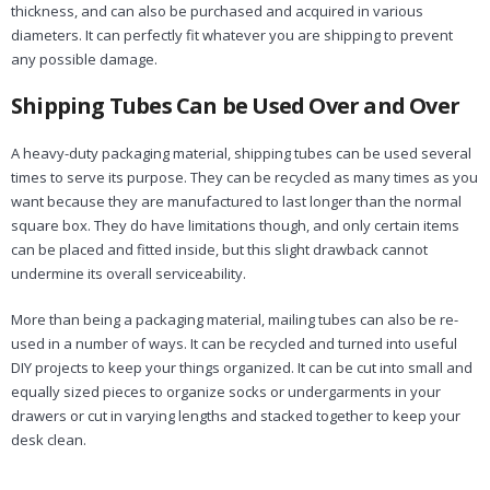
thickness, and can also be purchased and acquired in various
diameters. It can perfectly fit whatever you are shipping to prevent
any possible damage.
Shipping Tubes Can be Used Over and Over
A heavy-duty packaging material, shipping tubes can be used several
times to serve its purpose. They can be recycled as many times as you
want because they are manufactured to last longer than the normal
square box. They do have limitations though, and only certain items
can be placed and fitted inside, but this slight drawback cannot
undermine its overall serviceability.
More than being a packaging material, mailing tubes can also be re-
used in a number of ways. It can be recycled and turned into useful
DIY projects to keep your things organized. It can be cut into small and
equally sized pieces to organize socks or undergarments in your
drawers or cut in varying lengths and stacked together to keep your
desk clean.