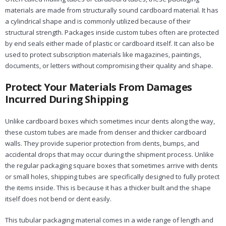
materials are made from structurally sound cardboard material. It has
a cylindrical shape and is commonly utilized because of their
structural strength. Packages inside custom tubes often are protected
by end seals either made of plastic or cardboard itself. It can also be
used to protect subscription materials like magazines, paintings,
documents, or letters without compromising their quality and shape.
Protect Your Materials From Damages
Incurred During Shipping
Unlike cardboard boxes which sometimes incur dents along the way,
these custom tubes are made from denser and thicker cardboard
walls. They provide superior protection from dents, bumps, and
accidental drops that may occur during the shipment process. Unlike
the regular packaging square boxes that sometimes arrive with dents
or small holes, shipping tubes are specifically designed to fully protect
the items inside. This is because it has a thicker built and the shape
itself does not bend or dent easily.
This tubular packaging material comes in a wide range of length and