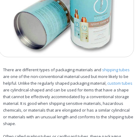
There are different types of packaging materials and
shipping tubes
are one of the non-conventional material used but more likely to be
helpful. Unlike the regularly shaped packaging material,
custom tubes
are cylindrical-shaped and can be used for items that have a shape
that cannot be effectively accommodated by a conventional storage
material. It is good when shipping sensitive materials, hazardous
chemicals, or materials that are elongated or has a similar cylindrical
or materials with an unusual length and conforms to the shipping tube
shape.
Often called mailing tubes or cardboard tubes, these packaging