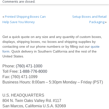
Comments are closed.
«
Printed Shipping Boxes Can
Setup Boxes and Retail
Help Save You Money
Packaging
»
Get a quick quote on any size and any quantity of custom boxes,
displays, shipping boxes, rsc boxes and shipping supplies by
contacting one of our phone numbers or by filling out our
quote
form
. Quick delivery in Southern California and the rest of the
United States.
Phone:
(760) 471-1000
Toll Free:
1-888-776-8000
Fax: (760) 471-1099
Business Hours: 8:00am – 5:30pm Monday – Friday (PST)
U.S. HEADQUARTERS
804 N. Twin Oaks Valley Rd. #117
San Marcos, California U.S.A. 92069