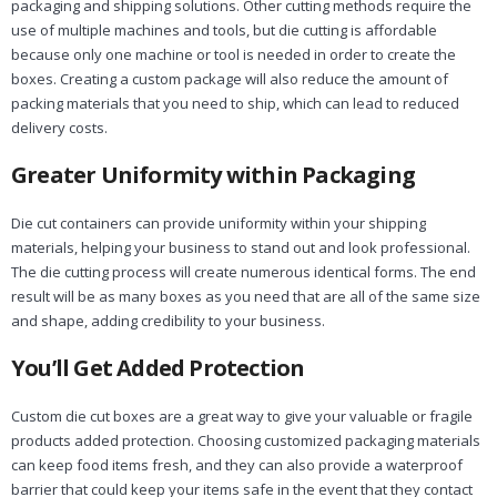
packaging and shipping solutions. Other cutting methods require the
use of multiple machines and tools, but die cutting is affordable
because only one machine or tool is needed in order to create the
boxes. Creating a custom package will also reduce the amount of
packing materials that you need to ship, which can lead to reduced
delivery costs.
Greater Uniformity within Packaging
Die cut containers can provide uniformity within your shipping
materials, helping your business to stand out and look professional.
The die cutting process will create numerous identical forms. The end
result will be as many boxes as you need that are all of the same size
and shape, adding credibility to your business.
You’ll Get Added Protection
Custom die cut boxes are a great way to give your valuable or fragile
products added protection. Choosing customized packaging materials
can keep food items fresh, and they can also provide a waterproof
barrier that could keep your items safe in the event that they contact