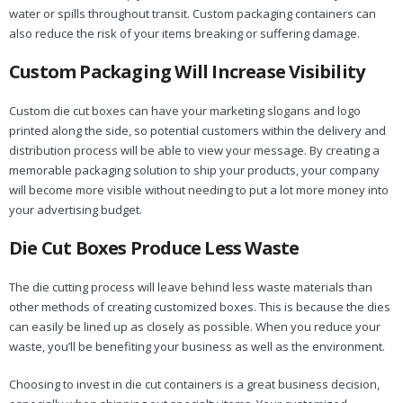
water or spills throughout transit. Custom packaging containers can
also reduce the risk of your items breaking or suffering damage.
Custom Packaging Will Increase Visibility
Custom die cut boxes can have your marketing slogans and logo
printed along the side, so potential customers within the delivery and
distribution process will be able to view your message. By creating a
memorable packaging solution to ship your products, your company
will become more visible without needing to put a lot more money into
your advertising budget.
Die Cut Boxes Produce Less Waste
The die cutting process will leave behind less waste materials than
other methods of creating customized boxes. This is because the dies
can easily be lined up as closely as possible. When you reduce your
waste, you’ll be benefiting your business as well as the environment.
Choosing to invest in die cut containers is a great business decision,