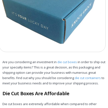
Are you considering an investment in
die cut boxes
in order to ship out
your specialty items? This is a great decision, as this packaging and
shipping option can provide your business with numerous great
benefits. Find out why you should be considering
die cut containers
to
meet your business needs and to improve your shipping process.
Die Cut Boxes Are Affordable
Die cut boxes are extremely affordable when compared to other