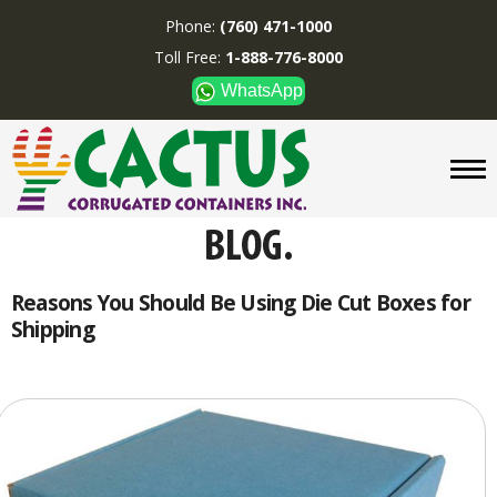
Phone:
(760) 471-1000
Toll Free:
1-888-776-8000
WhatsApp
CUSTOM BOXES/TUBES
DISPLAYS
DIVIDERS
SUPPLIES
ABOUT US
Reasons You Should Be Using Die Cut Boxes for
Shipping
CONTACT US
Phone:
(760) 471-1000
Toll Free:
1-888-776-8000
WhatsApp
Boxes and displays are
MADE IN U.S.A.