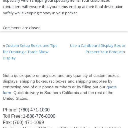
especially when shipping out specialty items. Your customized
containers will ensure that your items end up at their final destination
safely while keeping money in your pocket.
Comments are closed.
«
Custom Setup Boxes and Tips
Use a Cardboard Display Box to
for Creating a Trade Show
Present Your Product
»
Display
Get a quick quote on any size and any quantity of custom boxes,
displays, shipping boxes, rsc boxes and shipping supplies by
contacting one of our phone numbers or by filling out our
quote
form
. Quick delivery in Southern California and the rest of the
United States.
Phone:
(760) 471-1000
Toll Free:
1-888-776-8000
Fax: (760) 471-1099