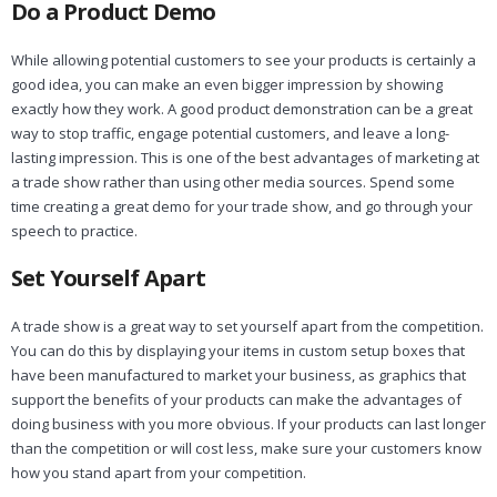
Do a Product Demo
While allowing potential customers to see your products is certainly a
good idea, you can make an even bigger impression by showing
exactly how they work. A good product demonstration can be a great
way to stop traffic, engage potential customers, and leave a long-
lasting impression. This is one of the best advantages of marketing at
a trade show rather than using other media sources. Spend some
time creating a great demo for your trade show, and go through your
speech to practice.
Set Yourself Apart
A trade show is a great way to set yourself apart from the competition.
You can do this by displaying your items in custom setup boxes that
have been manufactured to market your business, as graphics that
support the benefits of your products can make the advantages of
doing business with you more obvious. If your products can last longer
than the competition or will cost less, make sure your customers know
how you stand apart from your competition.