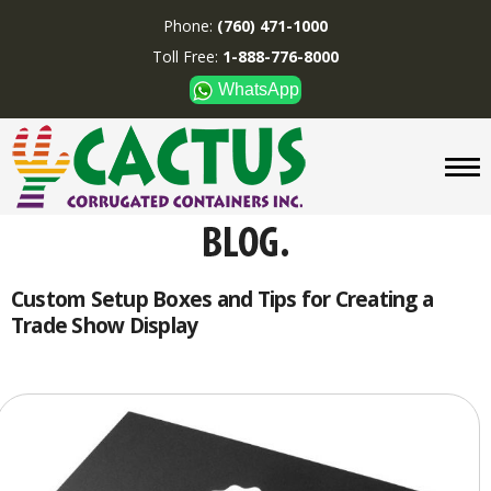
Phone:
(760) 471-1000
Toll Free:
1-888-776-8000
WhatsApp
CUSTOM BOXES/TUBES
DISPLAYS
DIVIDERS
SUPPLIES
ABOUT US
Custom Setup Boxes and Tips for Creating a
Trade Show Display
CONTACT US
Phone:
(760) 471-1000
Toll Free:
1-888-776-8000
WhatsApp
Boxes and displays are
MADE IN U.S.A.