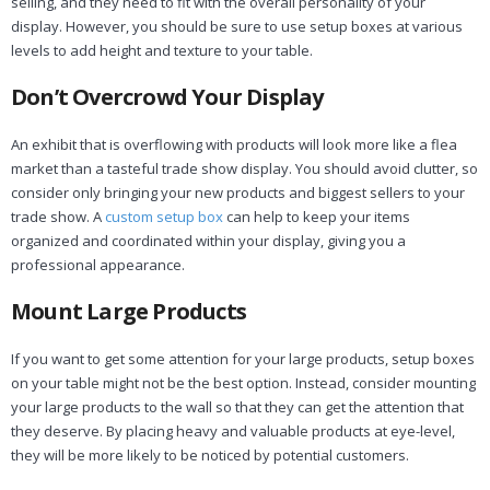
selling, and they need to fit with the overall personality of your
display. However, you should be sure to use setup boxes at various
levels to add height and texture to your table.
Don’t Overcrowd Your Display
An exhibit that is overflowing with products will look more like a flea
market than a tasteful trade show display. You should avoid clutter, so
consider only bringing your new products and biggest sellers to your
trade show. A
custom setup box
can help to keep your items
organized and coordinated within your display, giving you a
professional appearance.
Mount Large Products
If you want to get some attention for your large products, setup boxes
on your table might not be the best option. Instead, consider mounting
your large products to the wall so that they can get the attention that
they deserve. By placing heavy and valuable products at eye-level,
they will be more likely to be noticed by potential customers.