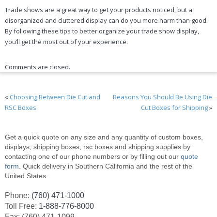
Trade shows are a great way to get your products noticed, but a
disorganized and cluttered display can do you more harm than good.
By following these tips to better organize your trade show display,
you’ll get the most out of your experience.
Comments are closed.
«
Choosing Between Die Cut and
Reasons You Should Be Using Die
RSC Boxes
Cut Boxes for Shipping
»
Get a quick quote on any size and any quantity of custom boxes,
displays, shipping boxes, rsc boxes and shipping supplies by
contacting one of our phone numbers or by filling out our
quote
form
. Quick delivery in Southern California and the rest of the
United States.
Phone:
(760) 471-1000
Toll Free:
1-888-776-8000
Fax: (760) 471-1099