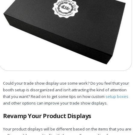
Could your trade show display use some work? Do you feel that your
booth setup is disorganized and isn’t attracting the kind of attention
that you want? Read on to get some tips on how custom
setup boxes
and other options can improve your trade show displays.
Revamp Your Product Displays
Your product displays will be different based on the items that you are