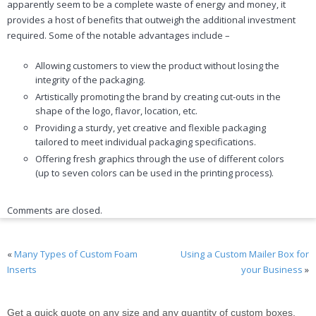
apparently seem to be a complete waste of energy and money, it
provides a host of benefits that outweigh the additional investment
required. Some of the notable advantages include –
Allowing customers to view the product without losing the
integrity of the packaging.
Artistically promoting the brand by creating cut-outs in the
shape of the logo, flavor, location, etc.
Providing a sturdy, yet creative and flexible packaging
tailored to meet individual packaging specifications.
Offering fresh graphics through the use of different colors
(up to seven colors can be used in the printing process).
Comments are closed.
«
Many Types of Custom Foam
Using a Custom Mailer Box for
Inserts
your Business
»
Get a quick quote on any size and any quantity of custom boxes,