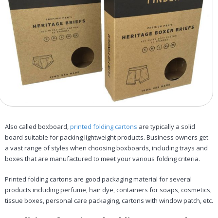
Also called boxboard,
printed folding cartons
are typically a solid
board suitable for packing lightweight products. Business owners get
a vast range of styles when choosing boxboards, including trays and
boxes that are manufactured to meet your various folding criteria.
Printed folding cartons are good packaging material for several
products including perfume, hair dye, containers for soaps, cosmetics,
tissue boxes, personal care packaging, cartons with window patch, etc.