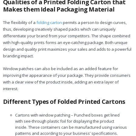
Qualities of a Printed Folding Carton that
Makes them Ideal Packaging Material
The flexibility of a
folding carton
permits a person to design curves,
thus, developing creatively shaped packs which can uniquely
differentiate your brand from your competitors. The shape combined
with high-quality prints forms an eye-catching package. Both unique
design and quality print maximizes your sales and adds to a powerful
branding impact.
Window patches can also be included as an added feature for
improving the appearance of your package. They provide consumers
with a clear view of the product inside, adding an extra layer of
interest.
Different Types of Folded Printed Cartons
Cartons with window patching – Punched boxes get lined
with see-through plastic foil for displaying the product
inside. These containers can be manufactured using various
patterns and according to your business’ specifications.