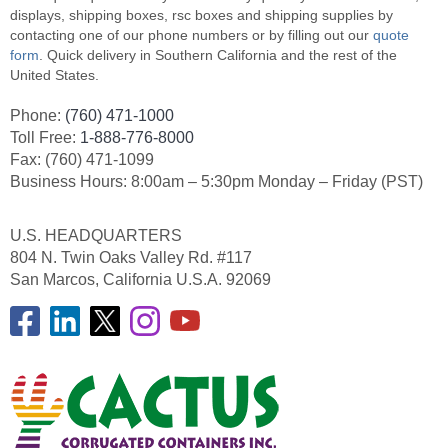
displays, shipping boxes, rsc boxes and shipping supplies by
contacting one of our phone numbers or by filling out our
quote
form
. Quick delivery in Southern California and the rest of the
United States.
Phone:
(760) 471-1000
Toll Free:
1-888-776-8000
Fax: (760) 471-1099
Business Hours: 8:00am – 5:30pm Monday – Friday (PST)
U.S. HEADQUARTERS
804 N. Twin Oaks Valley Rd. #117
San Marcos, California U.S.A. 92069