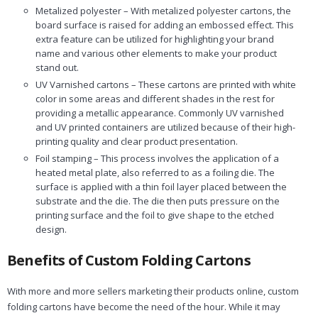
Metalized polyester – With metalized polyester cartons, the
board surface is raised for adding an embossed effect. This
extra feature can be utilized for highlighting your brand
name and various other elements to make your product
stand out.
UV Varnished cartons – These cartons are printed with white
color in some areas and different shades in the rest for
providing a metallic appearance. Commonly UV varnished
and UV printed containers are utilized because of their high-
printing quality and clear product presentation.
Foil stamping – This process involves the application of a
heated metal plate, also referred to as a foiling die. The
surface is applied with a thin foil layer placed between the
substrate and the die. The die then puts pressure on the
printing surface and the foil to give shape to the etched
design.
Benefits of Custom Folding Cartons
With more and more sellers marketing their products online, custom
folding cartons have become the need of the hour. While it may