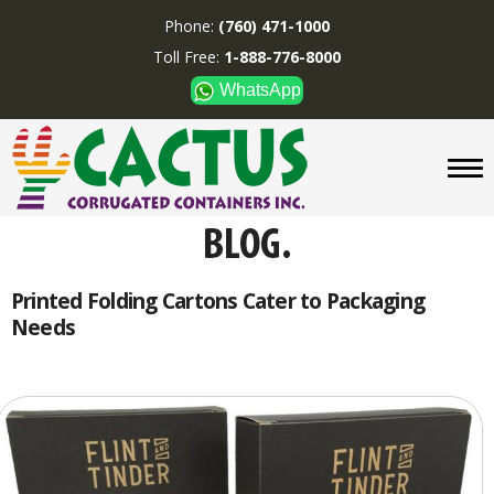
Phone:
(760) 471-1000
Toll Free:
1-888-776-8000
WhatsApp
CUSTOM BOXES/TUBES
DISPLAYS
DIVIDERS
SUPPLIES
ABOUT US
Printed Folding Cartons Cater to Packaging
Needs
CONTACT US
Phone:
(760) 471-1000
Toll Free:
1-888-776-8000
WhatsApp
Boxes and displays are
MADE IN U.S.A.