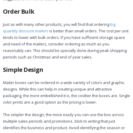
Order Bulk
Just as with many other products, you will find that ordering
big
quantity discount mailers
is better than small orders. The cost per unit
tends to lower with bulk orders. If you have sufficient storage space
and need of the mailers, consider ordering as much as you
reasonably can. This should be specially done during peak shopping
periods such as Christmas and end of year sales.
Simple Design
Mailer boxes can be ordered in a wide variety of colors and graphic
designs. While this can help in creating unique and attractive
packaging, the more embellished it is, the costlier the boxes are. Single
color prints are a good option as the pricing is lower.
The simpler the design, the more easily you can use the box across
multiple sales periods and promotions. Stick to writing that just
identifies the business and product. Avoid identifying the season or