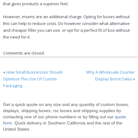
that gives products a superior feel.
However, inserts are an additional charge. Opting for boxes without
this can help to reduce costs. Do however consider what alternative
and cheaper filler you can use, or opt for a perfect fit of box without
the need for it.
Comments are closed.
«
How Small Businesses Should
Why A Wholesale Counter
Optimize The Use Of Custom
Display Boost Sales
»
Packaging
Get a quick quote on any size and any quantity of custom boxes,
displays, shipping boxes, rsc boxes and shipping supplies by
contacting one of our phone numbers or by filling out our
quote
form
. Quick delivery in Southern California and the rest of the
United States.