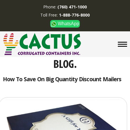
Phone:
(760) 471-1000
Toll Free:
1-888-776-8000
WhatsApp
CUSTOM BOXES/TUBES
DISPLAYS
DIVIDERS
SUPPLIES
ABOUT US
How To Save On Big Quantity Discount Mailers
CONTACT US
Phone:
(760) 471-1000
Toll Free:
1-888-776-8000
WhatsApp
Boxes and displays are
MADE IN U.S.A.