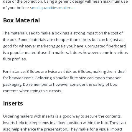
date of the promotion. Using a generic design will mean maximum use
of your bulk or
small quantities mailers
.
Box Material
The material used to make a box has a strong impact on the cost of
the box. Some materials are cheaper than others but can be just as
good for whatever marketing goals you have. Corrugated fiberboard
is a popular material used in mailers. It does however come in various
flute profiles.
For instance, B flutes are twice as thick as E flutes, making them ideal
for heavier items. Selecting a smaller flute size can mean cheaper
packaging. Do remember to however consider the safety of box
contents when trying to cut costs.
Inserts
Ordering mailers with inserts is a good way to secure the contents.
Inserts help to keep items in a fixed position within the box. They can
also help enhance the presentation. They make for a visual impact