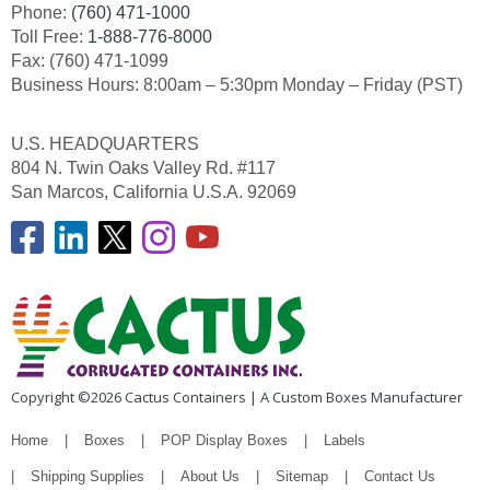
Phone:
(760) 471-1000
Toll Free:
1-888-776-8000
Fax: (760) 471-1099
Business Hours: 8:00am – 5:30pm Monday – Friday (PST)
U.S. HEADQUARTERS
804 N. Twin Oaks Valley Rd. #117
San Marcos, California U.S.A. 92069
Copyright ©2026 Cactus Containers | A Custom Boxes Manufacturer
Home
Boxes
POP Display Boxes
Labels
Shipping Supplies
About Us
Sitemap
Contact Us