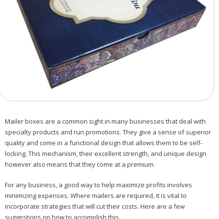
Mailer boxes are a common sight in many businesses that deal with
specialty products and run promotions. They give a sense of superior
quality and come in a functional design that allows them to be self-
locking. This mechanism, their excellent strength, and unique design
however also means that they come at a premium.
For any business, a good way to help maximize profits involves
minimizing expenses. Where mailers are required, it is vital to
incorporate strategies that will cut their costs. Here are a few
suggestions on how to accomplish this.