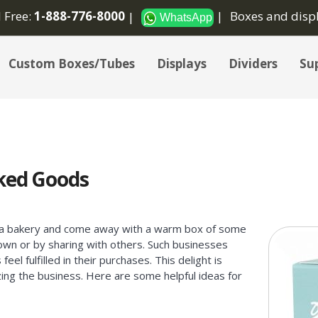
l Free:
1-888-776-8000
Boxes and disp
WhatsApp
Custom Boxes/Tubes
Displays
Dividers
Sup
ked Goods
it a bakery and come away with a warm box of some
 own or by sharing with others. Such businesses
eel fulfilled in their purchases. This delight is
izing the business. Here are some helpful ideas for