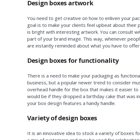
Design boxes artwork
You need to get creative on how to enliven your pa
goal is to make your clients feel upbeat about their
is bright with interesting artwork. You can consult w
part of your brand image. This way, whenever peopl
are instantly reminded about what you have to offer
Design boxes for functionality
There is a need to make your packaging as functional 
business, but a popular newer trend to consider mus
overhead handle for the box that makes it easier to 
would be if they dropped a birthday cake that was in 
your box design features a handy handle.
Variety of design boxes
It is an innovative idea to stock a variety of boxes f