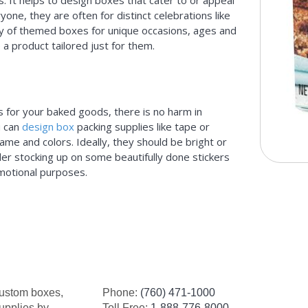
. It helps to design boxes that cater to or appeal
yone, they are often for distinct celebrations like
ety of themed boxes for unique occasions, ages and
a product tailored just for them.
s for your baked goods, there is no harm in
u can
design box
packing supplies like tape or
me and colors. Ideally, they should be bright or
ider stocking up on some beautifully done stickers
omotional purposes.
custom boxes,
Phone:
(760) 471-1000
upplies by
Toll Free:
1-888-776-8000