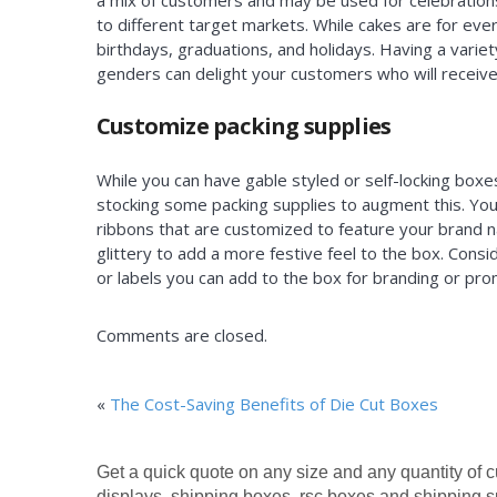
a mix of customers and may be used for celebrations
to different target markets. While cakes are for ever
birthdays, graduations, and holidays. Having a vari
genders can delight your customers who will receive 
Customize packing supplies
While you can have gable styled or self-locking boxe
stocking some packing supplies to augment this. Yo
ribbons that are customized to feature your brand na
glittery to add a more festive feel to the box. Cons
or labels you can add to the box for branding or pr
Comments are closed.
«
The Cost-Saving Benefits of Die Cut Boxes
Get a quick quote on any size and any quantity of 
displays, shipping boxes, rsc boxes and shipping s