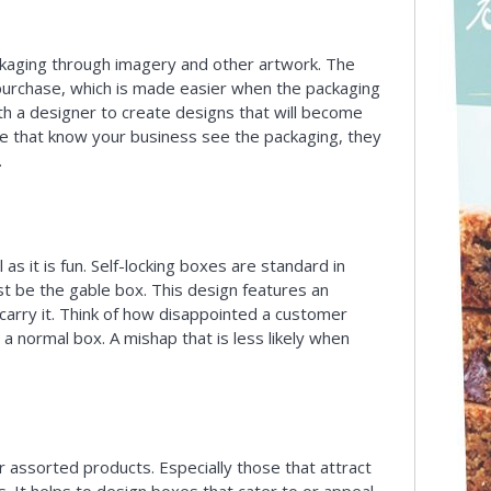
ckaging through imagery and other artwork. The
 purchase, which is made easier when the packaging
ith a designer to create designs that will become
e that know your business see the packaging, they
.
as it is fun. Self-locking boxes are standard in
t be the gable box. This design features an
carry it. Think of how disappointed a customer
a normal box. A mishap that is less likely when
or assorted products. Especially those that attract