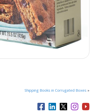
Shipping Books in Corrugated Boxes
»