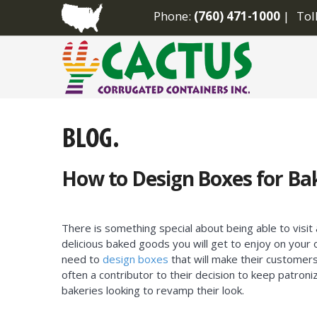
Phone:
(760) 471-1000
Tol
How to Design Boxes for Ba
There is something special about being able to vis
delicious baked goods you will get to enjoy on your
need to
design boxes
that will make their customers f
often a contributor to their decision to keep patron
bakeries looking to revamp their look.