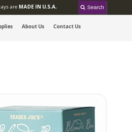
lays are
MADE IN U.S.A.
plies
About Us
Contact Us