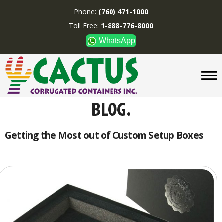
Phone:
(760) 471-1000
Toll Free:
1-888-776-8000
WhatsApp
CUSTOM BOXES/TUBES
DISPLAYS
DIVIDERS
SUPPLIES
ABOUT US
Getting the Most out of Custom Setup Boxes
CONTACT US
Phone:
(760) 471-1000
Toll Free:
1-888-776-8000
WhatsApp
Boxes and displays are
MADE IN U.S.A.