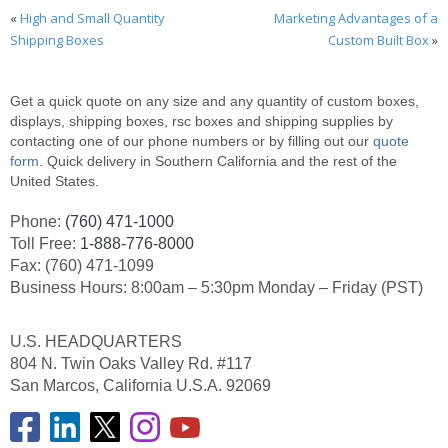
«
High and Small Quantity
Marketing Advantages of a
Shipping Boxes
Custom Built Box
»
Get a quick quote on any size and any quantity of custom boxes,
displays, shipping boxes, rsc boxes and shipping supplies by
contacting one of our phone numbers or by filling out our
quote
form
. Quick delivery in Southern California and the rest of the
United States.
Phone:
(760) 471-1000
Toll Free:
1-888-776-8000
Fax: (760) 471-1099
Business Hours: 8:00am – 5:30pm Monday – Friday (PST)
U.S. HEADQUARTERS
804 N. Twin Oaks Valley Rd. #117
San Marcos, California U.S.A. 92069