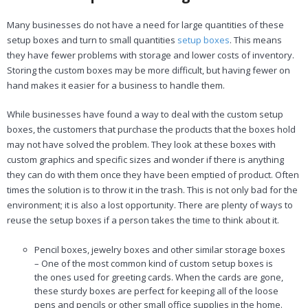
Many businesses do not have a need for large quantities of these
setup boxes and turn to small quantities
setup boxes
. This means
they have fewer problems with storage and lower costs of inventory.
Storing the custom boxes may be more difficult, but having fewer on
hand makes it easier for a business to handle them.
While businesses have found a way to deal with the custom setup
boxes, the customers that purchase the products that the boxes hold
may not have solved the problem. They look at these boxes with
custom graphics and specific sizes and wonder if there is anything
they can do with them once they have been emptied of product. Often
times the solution is to throw it in the trash. This is not only bad for the
environment; it is also a lost opportunity. There are plenty of ways to
reuse the setup boxes if a person takes the time to think about it.
Pencil boxes, jewelry boxes and other similar storage boxes
– One of the most common kind of custom setup boxes is
the ones used for greeting cards. When the cards are gone,
these sturdy boxes are perfect for keeping all of the loose
pens and pencils or other small office supplies in the home.