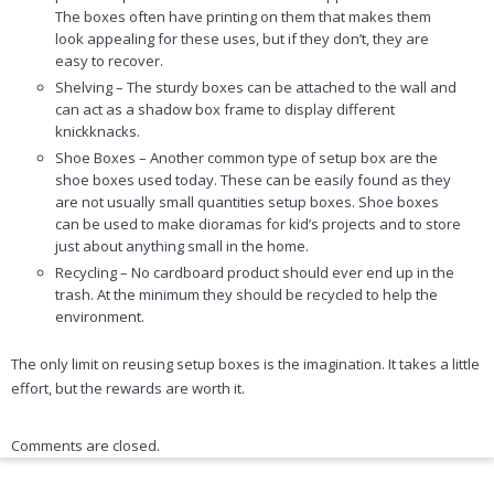
The boxes often have printing on them that makes them
look appealing for these uses, but if they don’t, they are
easy to recover.
Shelving – The sturdy boxes can be attached to the wall and
can act as a shadow box frame to display different
knickknacks.
Shoe Boxes – Another common type of setup box are the
shoe boxes used today. These can be easily found as they
are not usually small quantities setup boxes. Shoe boxes
can be used to make dioramas for kid’s projects and to store
just about anything small in the home.
Recycling – No cardboard product should ever end up in the
trash. At the minimum they should be recycled to help the
environment.
The only limit on reusing setup boxes is the imagination. It takes a little
effort, but the rewards are worth it.
Comments are closed.