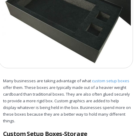
Many businesses are taking advantage of what
custom setup boxes
offer them. These boxes are typically made out of a heavier weight
cardboard than traditional boxes. They are also often glued securely
to provide a more rigid box. Custom graphics are added to help
display whatever is being held in the box. Businesses spend more on
these boxes because they are a better way to hold many different
things.
Custom Setup Boxes-Storage