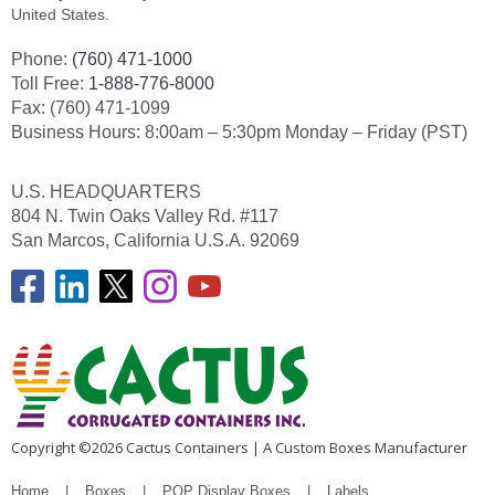
United States.
Phone:
(760) 471-1000
Toll Free:
1-888-776-8000
Fax: (760) 471-1099
Business Hours: 8:00am – 5:30pm Monday – Friday (PST)
U.S. HEADQUARTERS
804 N. Twin Oaks Valley Rd. #117
San Marcos, California U.S.A. 92069
Copyright ©2026 Cactus Containers | A Custom Boxes Manufacturer
Home
Boxes
POP Display Boxes
Labels