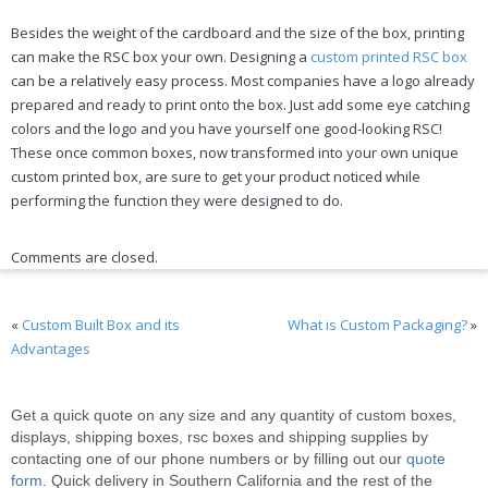
Besides the weight of the cardboard and the size of the box, printing
can make the RSC box your own. Designing a
custom printed RSC box
can be a relatively easy process. Most companies have a logo already
prepared and ready to print onto the box. Just add some eye catching
colors and the logo and you have yourself one good-looking RSC!
These once common boxes, now transformed into your own unique
custom printed box, are sure to get your product noticed while
performing the function they were designed to do.
Comments are closed.
«
Custom Built Box and its
What is Custom Packaging?
»
Advantages
Get a quick quote on any size and any quantity of custom boxes,
displays, shipping boxes, rsc boxes and shipping supplies by
contacting one of our phone numbers or by filling out our
quote
form
. Quick delivery in Southern California and the rest of the