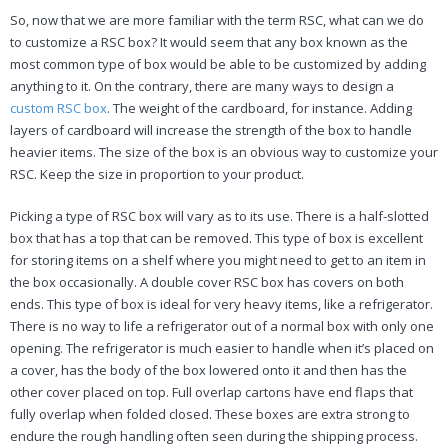
So, now that we are more familiar with the term RSC, what can we do
to customize a RSC box? It would seem that any box known as the
most common type of box would be able to be customized by adding
anything to it. On the contrary, there are many ways to design a
custom RSC box
. The weight of the cardboard, for instance. Adding
layers of cardboard will increase the strength of the box to handle
heavier items. The size of the box is an obvious way to customize your
RSC. Keep the size in proportion to your product.
Picking a type of RSC box will vary as to its use. There is a half-slotted
box that has a top that can be removed. This type of box is excellent
for storing items on a shelf where you might need to get to an item in
the box occasionally. A double cover RSC box has covers on both
ends. This type of box is ideal for very heavy items, like a refrigerator.
There is no way to life a refrigerator out of a normal box with only one
opening. The refrigerator is much easier to handle when it’s placed on
a cover, has the body of the box lowered onto it and then has the
other cover placed on top. Full overlap cartons have end flaps that
fully overlap when folded closed. These boxes are extra strong to
endure the rough handling often seen during the shipping process.