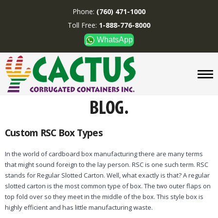
Phone:
(760) 471-1000
Toll Free:
1-888-776-8000
WhatsApp
CUSTOM BOXES/TUBES
DISPLAYS
DIVIDERS
SUPPLIES
ABOUT US
Custom RSC Box Types
CONTACT US
In the world of cardboard box manufacturing there are many terms
that might sound foreign to the lay person. RSC is one such term. RSC
Phone:
(760) 471-1000
stands for Regular Slotted Carton. Well, what exactly is that? A regular
Toll Free:
1-888-776-8000
slotted carton is the most common type of box. The two outer flaps on
WhatsApp
top fold over so they meet in the middle of the box. This style box is
highly efficient and has little manufacturing waste.
Boxes and displays are
MADE IN U.S.A.