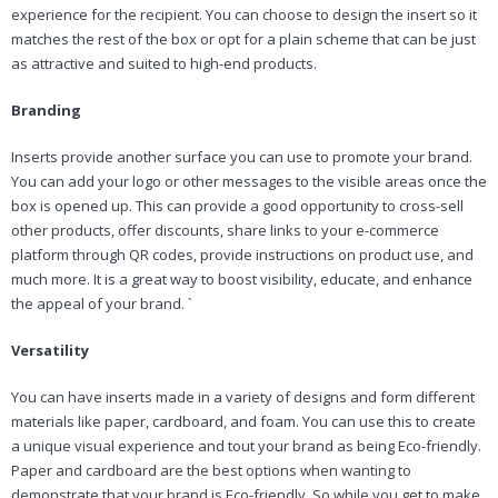
experience for the recipient. You can choose to design the insert so it
matches the rest of the box or opt for a plain scheme that can be just
as attractive and suited to high-end products.
Branding
Inserts provide another surface you can use to promote your brand.
You can add your logo or other messages to the visible areas once the
box is opened up. This can provide a good opportunity to cross-sell
other products, offer discounts, share links to your e-commerce
platform through QR codes, provide instructions on product use, and
much more. It is a great way to boost visibility, educate, and enhance
the appeal of your brand. `
Versatility
You can have inserts made in a variety of designs and form different
materials like paper, cardboard, and foam. You can use this to create
a unique visual experience and tout your brand as being Eco-friendly.
Paper and cardboard are the best options when wanting to
demonstrate that your brand is Eco-friendly. So while you get to make