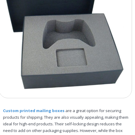
Custom printed mailing boxes
are a great option for securing
products for shipping. They are also visually appealing, making them
ideal for high-end products. Their self-locking design reduces the
need to add on other packaging supplies. However, while the box