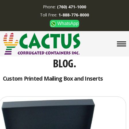
Phone:
(760) 471-1000
Toll Free:
1-888-776-8000
WhatsApp
CUSTOM BOXES/TUBES
DISPLAYS
DIVIDERS
SUPPLIES
ABOUT US
Custom Printed Mailing Box and Inserts
CONTACT US
Phone:
(760) 471-1000
Toll Free:
1-888-776-8000
WhatsApp
Boxes and displays are
MADE IN U.S.A.