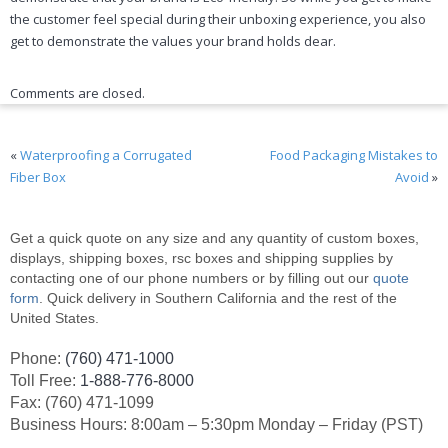
the customer feel special during their unboxing experience, you also
get to demonstrate the values your brand holds dear.
Comments are closed.
«
Waterproofing a Corrugated
Food Packaging Mistakes to
Fiber Box
Avoid
»
Get a quick quote on any size and any quantity of custom boxes,
displays, shipping boxes, rsc boxes and shipping supplies by
contacting one of our phone numbers or by filling out our
quote
form
. Quick delivery in Southern California and the rest of the
United States.
Phone:
(760) 471-1000
Toll Free:
1-888-776-8000
Fax: (760) 471-1099
Business Hours: 8:00am – 5:30pm Monday – Friday (PST)