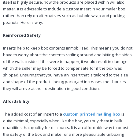
itself is highly secure, how the products are placed within will also
matter. It is advisable to include a custom insert in your mailer box
rather than rely on alternatives such as bubble wrap and packing
peanuts. Here is why.
Reinforced Safety
Inserts help to keep box contents immobilized. This means you do not
have to worry about the contents rattling around and hitting the sides
of the walls inside. If this were to happen, it would result in damage
which the seller may be forced to compensate for if the box was
shipped. Ensuring that you have an insert that is tailored to the size
and shape of the products being packaged increases the chances
they will arrive at their destination in good condition.
Affordability
The added cost of an insert to a
custom printed mailing box
is
quite minimal, especially when like the box, you buy them in bulk
quantities that qualify for discounts. It is an affordable way to boost
the safety of the box and make for a more pleasurable unboxing