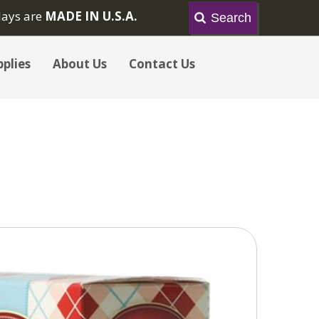
lays are
MADE IN U.S.A.
plies
About Us
Contact Us