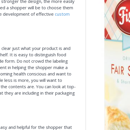
 stronger the design, the more easily
ced a shopper will be to choose them
he development of effective
custom
clear just what your product is and
elf. It is easy to distinguish food
de form. Do not crowd the labeling
nent in helping the shopper make a
ecoming health conscious and want to
e less is more, you will want to
 the contents are. You can look at top-
 they are including in their packaging
asy and helpful for the shopper that