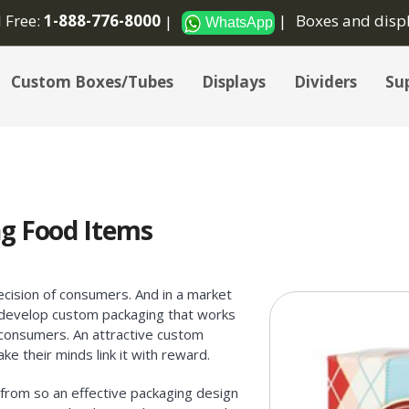
l Free:
1-888-776-8000
Boxes and disp
WhatsApp
Custom Boxes/Tubes
Displays
Dividers
Sup
g Food Items
cision of consumers. And in a market
o develop custom packaging that works
 consumers. An attractive custom
ke their minds link it with reward.
from so an effective packaging design