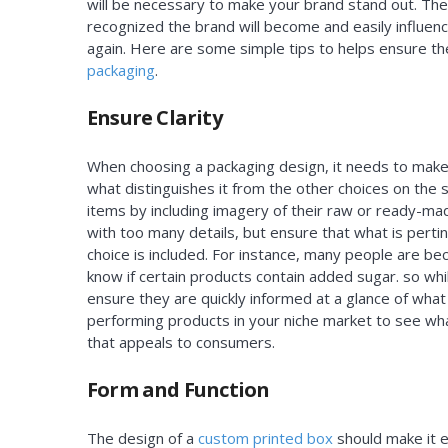
will be necessary to make your brand stand out. The
recognized the brand will become and easily influen
again. Here are some simple tips to helps ensure t
packaging
.
Ensure Clarity
When choosing a packaging design, it needs to make 
what distinguishes it from the other choices on the sh
items by including imagery of their raw or ready-ma
with too many details, but ensure that what is perti
choice is included. For instance, many people are b
know if certain products contain added sugar. so whil
ensure they are quickly informed at a glance of what
performing products in your niche market to see what
that appeals to consumers.
Form and Function
The design of a
custom printed box
should make it e