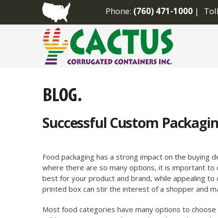
Phone:
(760) 471-1000
Tol
Successful Custom Packagin
Food packaging has a strong impact on the buying de
where there are so many options, it is important t
best for your product and brand, while appealing to
printed box can stir the interest of a shopper and ma
Most food categories have many options to choose 