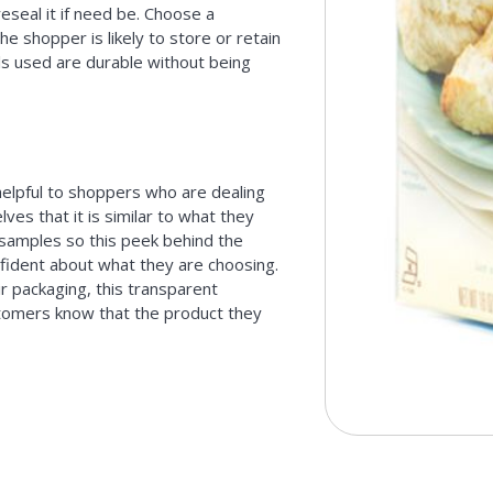
reseal it if need be. Choose a
he shopper is likely to store or retain
als used are durable without being
 helpful to shoppers who are dealing
es that it is similar to what they
samples so this peek behind the
fident about what they are choosing.
ir packaging, this transparent
tomers know that the product they