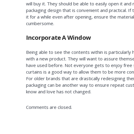
will buy it. They should be able to easily open it and 
packaging design that is convenient and practical. If t
it for a while even after opening, ensure the materi
cumbersome.
Incorporate A Window
Being able to see the contents within is particularly
with a new product. They will want to assure themselv
have used before. Not everyone gets to enjoy free 
curtains is a good way to allow them to be more con
For older brands that are drastically redesigning the
packaging can be another way to ensure repeat cus
know and love has not changed.
Comments are closed.