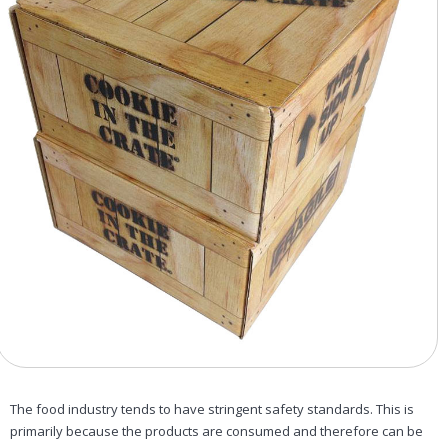
The food industry tends to have stringent safety standards. This is
primarily because the products are consumed and therefore can be