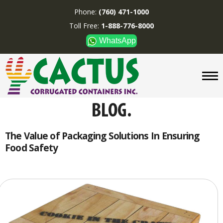
Phone:
(760) 471-1000
Toll Free:
1-888-776-8000
WhatsApp
CUSTOM BOXES/TUBES
DISPLAYS
DIVIDERS
SUPPLIES
ABOUT US
The Value of Packaging Solutions In Ensuring
Food Safety
CONTACT US
Phone:
(760) 471-1000
Toll Free:
1-888-776-8000
WhatsApp
Boxes and displays are
MADE IN U.S.A.