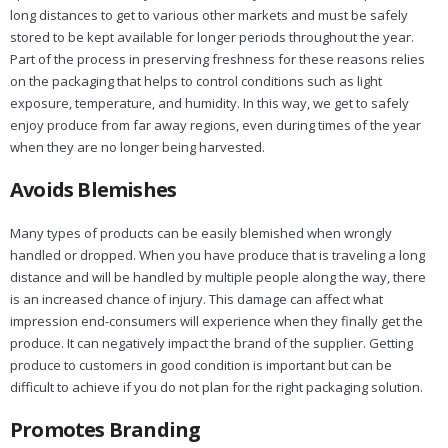
long distances to get to various other markets and must be safely
stored to be kept available for longer periods throughout the year.
Part of the process in preserving freshness for these reasons relies
on the packaging that helps to control conditions such as light
exposure, temperature, and humidity. In this way, we get to safely
enjoy produce from far away regions, even during times of the year
when they are no longer being harvested.
Avoids Blemishes
Many types of products can be easily blemished when wrongly
handled or dropped. When you have produce that is traveling a long
distance and will be handled by multiple people along the way, there
is an increased chance of injury. This damage can affect what
impression end-consumers will experience when they finally get the
produce. It can negatively impact the brand of the supplier. Getting
produce to customers in good condition is important but can be
difficult to achieve if you do not plan for the right packaging solution.
Promotes Branding