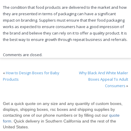
The condition that food products are delivered to the market and how
they are presented in terms of packaging can have a significant
impact on branding. Suppliers must ensure that their food packaging
works as expected to ensure consumers have a good impression of
the brand and believe they can rely on it to offer a quality product. It is
the best way to ensure growth through repeat business and referrals.
Comments are closed.
«
How to Design Boxes for Baby
Why Black And White Mailer
Products
Boxes Appeal To Adult
Consumers
»
Get a quick quote on any size and any quantity of custom boxes,
displays, shipping boxes, rsc boxes and shipping supplies by
contacting one of our phone numbers or by filling out our
quote
form
. Quick delivery in Southern California and the rest of the
United States.