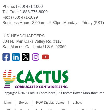
Phone:
(760) 471-1000
Toll Free:
1-888-776-8000
Fax: (760) 471-1099
Business Hours: 8:00am – 5:30pm Monday – Friday (PST)
U.S. HEADQUARTERS
804 N. Twin Oaks Valley Rd. #117
San Marcos, California U.S.A. 92069
Copyright ©2026 Cactus Containers | A Custom Boxes Manufacturer
Home
Boxes
POP Display Boxes
Labels