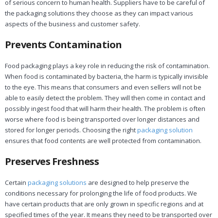
of serious concern to human health. Suppliers have to be careful of
the packaging solutions they choose as they can impact various
aspects of the business and customer safety.
Prevents Contamination
Food packaging plays a key role in reducing the risk of contamination.
When food is contaminated by bacteria, the harm is typically invisible
to the eye. This means that consumers and even sellers will not be
able to easily detect the problem. They will then come in contact and
possibly ingest food that will harm their health. The problem is often
worse where food is being transported over longer distances and
stored for longer periods. Choosing the right
packaging solution
ensures that food contents are well protected from contamination.
Preserves Freshness
Certain
packaging solutions
are designed to help preserve the
conditions necessary for prolonging the life of food products. We
have certain products that are only grown in specific regions and at
specified times of the year. It means they need to be transported over