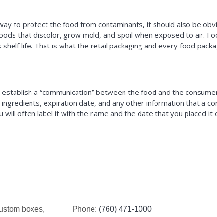
way to protect the food from contaminants, it should also be obvi
 foods that discolor, grow mold, and spoil when exposed to air. F
helf life. That is what the retail packaging and every food packagi
n establish a “communication” between the food and the consumer.
cts, ingredients, expiration date, and any other information that 
 will often label it with the name and the date that you placed it
custom boxes,
Phone:
(760) 471-1000