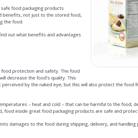
d safe food packaging products
 benefits, not just to the stored food,
g the food.
s find out what benefits and advantages
 food protection and safety. The food
ill decrease the food’s quality. This
t perceived by the naked eye, but this will also protect the food 
emperatures – heat and cold – that can be harmful to the food, 
d, food inside great food packaging products are safe and protec
ents damages to the food during shipping, delivery, and handling