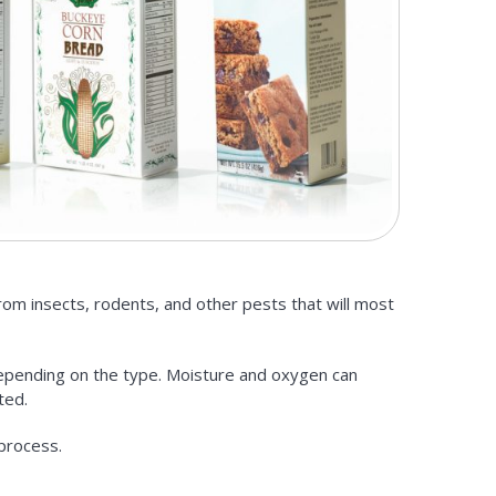
from insects, rodents, and other pests that will most
depending on the type. Moisture and oxygen can
ted.
 process.