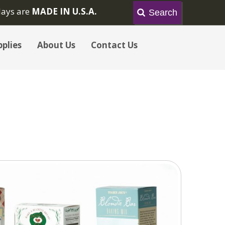
lays are
MADE IN U.S.A.
plies
About Us
Contact Us