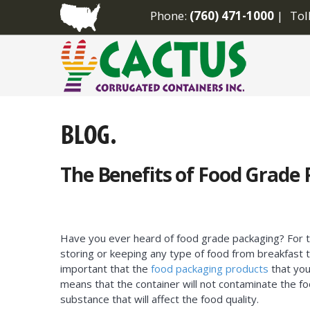
Phone:
(760) 471-1000
Tol
The Benefits of Food Grade
Have you ever heard of food grade packaging? For t
storing or keeping any type of food from breakfast to
important that the
food packaging products
that you
means that the container will not contaminate the fo
substance that will affect the food quality.