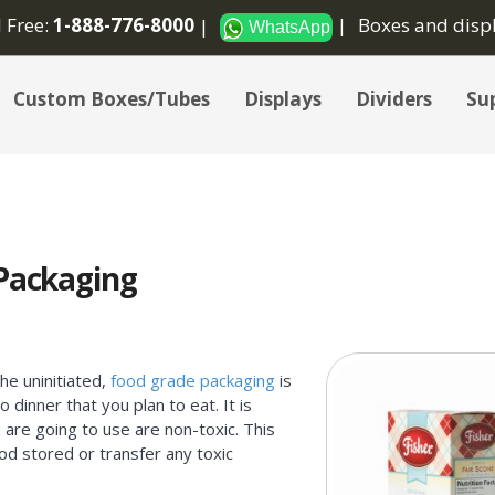
l Free:
1-888-776-8000
Boxes and disp
WhatsApp
Custom Boxes/Tubes
Displays
Dividers
Sup
 Packaging
he uninitiated,
food grade packaging
is
 dinner that you plan to eat. It is
 are going to use are non-toxic. This
od stored or transfer any toxic