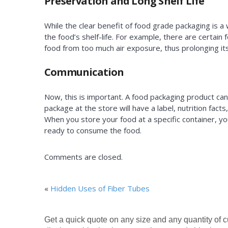
Preservation and Long Shelf Life
While the clear benefit of food grade packaging is a 
the food’s shelf-life. For example, there are certain
food from too much air exposure, thus prolonging its s
Communication
Now, this is important. A food packaging product ca
package at the store will have a label, nutrition fa
When you store your food at a specific container, you
ready to consume the food.
Comments are closed.
«
Hidden Uses of Fiber Tubes
Get a quick quote on any size and any quantity of 