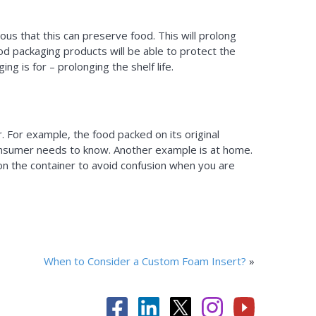
ous that this can preserve food. This will prolong
ood packaging products will be able to protect the
ng is for – prolonging the shelf life.
 For example, the food packed on its original
a consumer needs to know. Another example is at home.
 on the container to avoid confusion when you are
When to Consider a Custom Foam Insert?
»