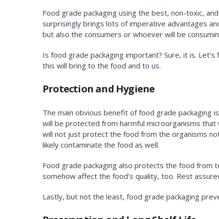
Food grade packaging using the best, non-toxic, an
surprisingly brings lots of imperative advantages and
but also the consumers or whoever will be consumin
Is food grade packaging important? Sure, it is. Let’
this will bring to the food and to us.
Protection and Hygiene
The main obvious benefit of food grade packaging is
will be protected from harmful microorganisms that w
will not just protect the food from the organisms no
likely contaminate the food as well.
Food grade packaging also protects the food from t
somehow affect the food’s quality, too. Rest assure
Lastly, but not the least, food grade packaging prev