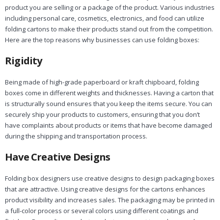
product you are selling or a package of the product. Various industries
including personal care, cosmetics, electronics, and food can utilize
folding cartons to make their products stand out from the competition.
Here are the top reasons why businesses can use folding boxes:
Rigidity
Being made of high-grade paperboard or kraft chipboard, folding
boxes come in different weights and thicknesses. Having a carton that
is structurally sound ensures that you keep the items secure. You can
securely ship your products to customers, ensuring that you don’t
have complaints about products or items that have become damaged
during the shipping and transportation process.
Have Creative Designs
Folding box designers use creative designs to design packaging boxes
that are attractive. Using creative designs for the cartons enhances
product visibility and increases sales. The packaging may be printed in
a full-color process or several colors using different coatings and