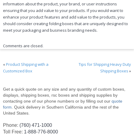
information about the product, your brand, or user instructions
ensuring that you add value to your products. If you would want to
enhance your product features and add value to the products, you
should consider creating folding boxes that are uniquely designed to
meet your packaging and business branding needs.
Comments are closed.
«
Product Shipping with a
Tips for Shipping Heavy Duty
Customized Box
Shipping Boxes
»
Get a quick quote on any size and any quantity of custom boxes,
displays, shipping boxes, rsc boxes and shipping supplies by
contacting one of our phone numbers or by filling out our
quote
form
. Quick delivery in Southern California and the rest of the
United States.
Phone:
(760) 471-1000
Toll Free:
1-888-776-8000