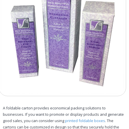
A foldable carton provides economical packing solutions to
businesses. If you want to promote or display products and generate
good sales, you can consider using
printed foldable boxes
. The
cartons can be customized in design so that they securely hold the