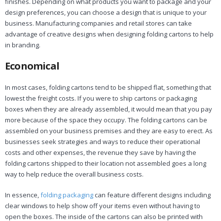
finishes. Depending on what products you want to package and your
design preferences, you can choose a design that is unique to your
business. Manufacturing companies and retail stores can take
advantage of creative designs when designing folding cartons to help
in branding.
Economical
In most cases, folding cartons tend to be shipped flat, something that
lowest the freight costs. If you were to ship cartons or packaging
boxes when they are already assembled, it would mean that you pay
more because of the space they occupy. The folding cartons can be
assembled on your business premises and they are easy to erect. As
businesses seek strategies and ways to reduce their operational
costs and other expenses, the revenue they save by having the
folding cartons shipped to their location not assembled goes a long
way to help reduce the overall business costs.
In essence,
folding packaging
can feature different designs including
clear windows to help show off your items even without having to
open the boxes. The inside of the cartons can also be printed with