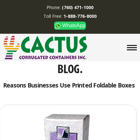
Phone:
(760) 471-1000
Toll Free:
1-888-776-8000
WhatsApp
CUSTOM BOXES/TUBES
DISPLAYS
DIVIDERS
SUPPLIES
ABOUT US
Reasons Businesses Use Printed Foldable Boxes
CONTACT US
Phone:
(760) 471-1000
Toll Free:
1-888-776-8000
WhatsApp
Boxes and displays are
MADE IN U.S.A.