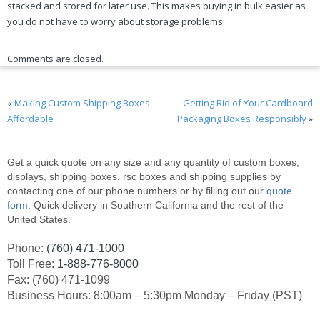
stacked and stored for later use. This makes buying in bulk easier as
you do not have to worry about storage problems.
Comments are closed.
«
Making Custom Shipping Boxes
Getting Rid of Your Cardboard
Affordable
Packaging Boxes Responsibly
»
Get a quick quote on any size and any quantity of custom boxes,
displays, shipping boxes, rsc boxes and shipping supplies by
contacting one of our phone numbers or by filling out our
quote
form
. Quick delivery in Southern California and the rest of the
United States.
Phone:
(760) 471-1000
Toll Free:
1-888-776-8000
Fax: (760) 471-1099
Business Hours: 8:00am – 5:30pm Monday – Friday (PST)