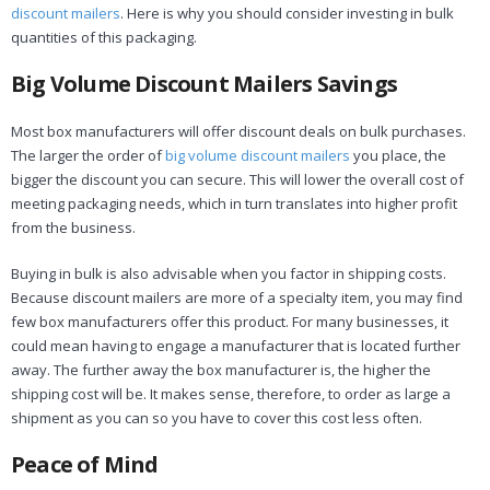
discount mailers
. Here is why you should consider investing in bulk
quantities of this packaging.
Big Volume Discount Mailers Savings
Most box manufacturers will offer discount deals on bulk purchases.
The larger the order of
big volume discount mailers
you place, the
bigger the discount you can secure. This will lower the overall cost of
meeting packaging needs, which in turn translates into higher profit
from the business.
Buying in bulk is also advisable when you factor in shipping costs.
Because discount mailers are more of a specialty item, you may find
few box manufacturers offer this product. For many businesses, it
could mean having to engage a manufacturer that is located further
away. The further away the box manufacturer is, the higher the
shipping cost will be. It makes sense, therefore, to order as large a
shipment as you can so you have to cover this cost less often.
Peace of Mind