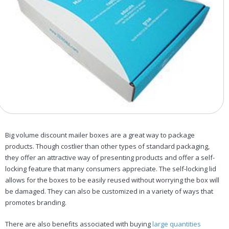
Big volume discount mailer boxes are a great way to package
products. Though costlier than other types of standard packaging,
they offer an attractive way of presenting products and offer a self-
locking feature that many consumers appreciate. The self-locking lid
allows for the boxes to be easily reused without worrying the box will
be damaged. They can also be customized in a variety of ways that
promotes branding.
There are also benefits associated with buying
large quantities