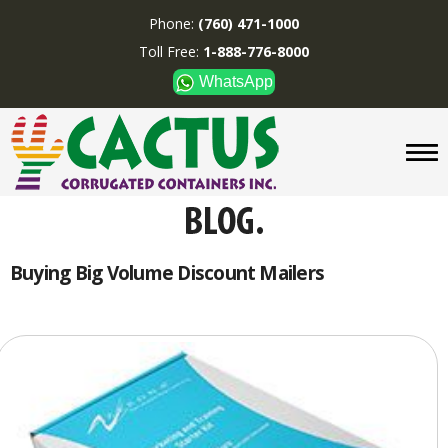
Phone:
(760) 471-1000
Toll Free:
1-888-776-8000
WhatsApp
CUSTOM BOXES/TUBES
DISPLAYS
DIVIDERS
SUPPLIES
ABOUT US
Buying Big Volume Discount Mailers
CONTACT US
Phone:
(760) 471-1000
Toll Free:
1-888-776-8000
WhatsApp
Boxes and displays are
MADE IN U.S.A.