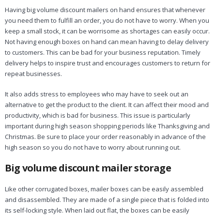
Having big volume discount mailers on hand ensures that whenever
you need them to fulfill an order, you do not have to worry. When you
keep a small stock, it can be worrisome as shortages can easily occur.
Not having enough boxes on hand can mean having to delay delivery
to customers. This can be bad for your business reputation. Timely
delivery helps to inspire trust and encourages customers to return for
repeat businesses.
It also adds stress to employees who may have to seek out an
alternative to get the product to the client. It can affect their mood and
productivity, which is bad for business. This issue is particularly
important during high season shopping periods like Thanksgiving and
Christmas. Be sure to place your order reasonably in advance of the
high season so you do not have to worry about running out.
Big volume discount mailer storage
Like other corrugated boxes, mailer boxes can be easily assembled
and disassembled. They are made of a single piece that is folded into
its self-locking style. When laid out flat, the boxes can be easily