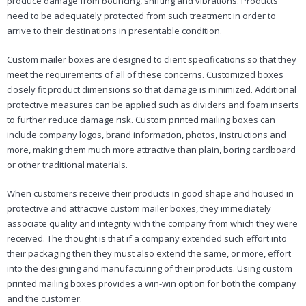
produce damage from bouncing, shifting and vibrations. Products
need to be adequately protected from such treatment in order to
arrive to their destinations in presentable condition.
Custom mailer boxes are designed to client specifications so that they
meet the requirements of all of these concerns. Customized boxes
closely fit product dimensions so that damage is minimized. Additional
protective measures can be applied such as dividers and foam inserts
to further reduce damage risk. Custom printed mailing boxes can
include company logos, brand information, photos, instructions and
more, making them much more attractive than plain, boring cardboard
or other traditional materials.
When customers receive their products in good shape and housed in
protective and attractive custom mailer boxes, they immediately
associate quality and integrity with the company from which they were
received. The thought is that if a company extended such effort into
their packaging then they must also extend the same, or more, effort
into the designing and manufacturing of their products. Using custom
printed mailing boxes provides a win-win option for both the company
and the customer.