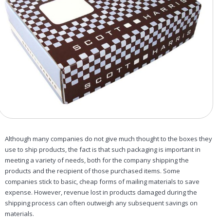
Although many companies do not give much thought to the boxes they
use to ship products, the fact is that such packaging is important in
meeting a variety of needs, both for the company shipping the
products and the recipient of those purchased items. Some
companies stick to basic, cheap forms of mailing materials to save
expense. However, revenue lost in products damaged during the
shipping process can often outweigh any subsequent savings on
materials.