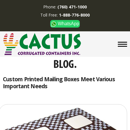
Phone:
(760) 471-1000
Toll Free:
1-888-776-8000
WhatsApp
CUSTOM BOXES/TUBES
DISPLAYS
DIVIDERS
SUPPLIES
ABOUT US
Custom Printed Mailing Boxes Meet Various
Important Needs
CONTACT US
Phone:
(760) 471-1000
Toll Free:
1-888-776-8000
WhatsApp
Boxes and displays are
MADE IN U.S.A.