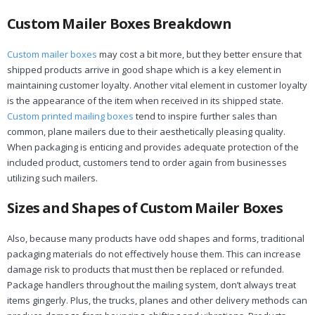
Custom Mailer Boxes Breakdown
Custom mailer boxes
may cost a bit more, but they better ensure that
shipped products arrive in good shape which is a key element in
maintaining customer loyalty. Another vital element in customer loyalty
is the appearance of the item when received in its shipped state.
Custom printed mailing boxes
tend to inspire further sales than
common, plane mailers due to their aesthetically pleasing quality.
When packaging is enticing and provides adequate protection of the
included product, customers tend to order again from businesses
utilizing such mailers.
Sizes and Shapes of Custom Mailer Boxes
Also, because many products have odd shapes and forms, traditional
packaging materials do not effectively house them. This can increase
damage risk to products that must then be replaced or refunded.
Package handlers throughout the mailing system, don’t always treat
items gingerly. Plus, the trucks, planes and other delivery methods can