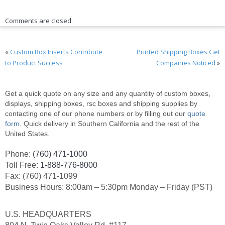
Comments are closed.
«
Custom Box Inserts Contribute
Printed Shipping Boxes Get
to Product Success
Companies Noticed
»
Get a quick quote on any size and any quantity of custom boxes,
displays, shipping boxes, rsc boxes and shipping supplies by
contacting one of our phone numbers or by filling out our
quote
form
. Quick delivery in Southern California and the rest of the
United States.
Phone:
(760) 471-1000
Toll Free:
1-888-776-8000
Fax: (760) 471-1099
Business Hours: 8:00am – 5:30pm Monday – Friday (PST)
U.S. HEADQUARTERS