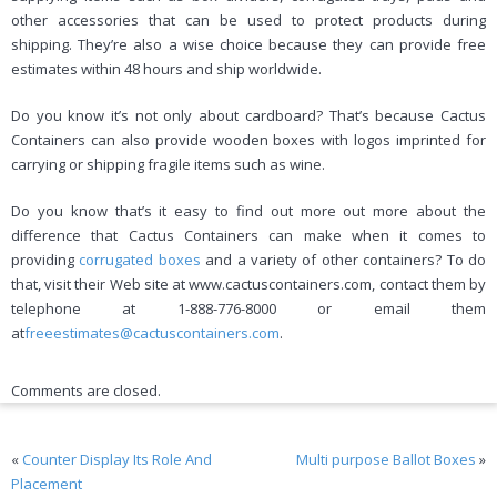
other accessories that can be used to protect products during
shipping. They’re also a wise choice because they can provide free
estimates within 48 hours and ship worldwide.
Do you know it’s not only about cardboard? That’s because Cactus
Containers can also provide wooden boxes with logos imprinted for
carrying or shipping fragile items such as wine.
Do you know that’s it easy to find out more out more about the
difference that Cactus Containers can make when it comes to
providing
corrugated boxes
and a variety of other containers? To do
that, visit their Web site at www.cactuscontainers.com, contact them by
telephone at 1-888-776-8000 or email them
at
freeestimates@cactuscontainers.com
.
Comments are closed.
«
Counter Display Its Role And
Multi purpose Ballot Boxes
»
Placement