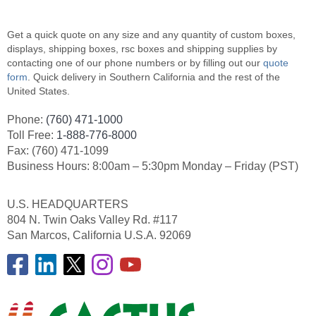
Get a quick quote on any size and any quantity of custom boxes,
displays, shipping boxes, rsc boxes and shipping supplies by
contacting one of our phone numbers or by filling out our
quote
form
. Quick delivery in Southern California and the rest of the
United States.
Phone:
(760) 471-1000
Toll Free:
1-888-776-8000
Fax: (760) 471-1099
Business Hours: 8:00am – 5:30pm Monday – Friday (PST)
U.S. HEADQUARTERS
804 N. Twin Oaks Valley Rd. #117
San Marcos, California U.S.A. 92069