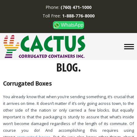
Phone:
(760) 471-1000
Toll Free:
1-888-776-8000
WhatsApp
CUSTOM BOXES/TUBES
DISPLAYS
DIVIDERS
SUPPLIES
ABOUT US
Corrugated Boxes
CONTACT US
You already know that when you’re sending something, it’s crucial that
it arrives on time. It doesn’t matter if it’s only going across town, to the
Phone:
(760) 471-1000
other side of the nation or only carried a few blocks. But equally
Toll Free:
1-888-776-8000
important is that the packaging is sturdy to assure that what’s inside
WhatsApp
won’t become damaged regardless of the length of its commute. Of
course you do! And accomplishing this requires using
Boxes and displays are
MADE IN U.S.A.