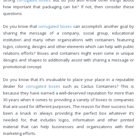
strong
corrugated boxes
. But do you also know other things about
how important that packaging can be? If not, then consider these
questions.
Do you know that
corrugated boxes
can accomplish another goal by
sharing the message of a company, social group, educational
institution and many other organizations with containers featuring
logos, coloring, designs and other elements which can help with public
relations efforts? Boxes and containers might even come in unique
designs and shapes to additionally assist with sharing a message or
promotional concept.
Do you know that it’s invaluable to place your place in a reputable
dealer for
corrugated boxes
such as Cactus Containers? This is
because they have earned a well-deserved reputation for more than
30 years when it comes to providing a variety of boxes to companies
that are used for different purposes. The reason for their success has
been a knack in always providing the perfect box whatever it’s
needed for, that includes logos, information and other printed
material that can help businesses and organizations with their
marketing efforts.