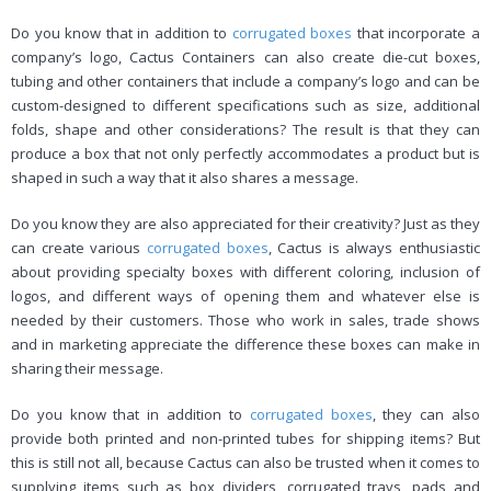
Do you know that in addition to
corrugated boxes
that incorporate a
company’s logo, Cactus Containers can also create die-cut boxes,
tubing and other containers that include a company’s logo and can be
custom-designed to different specifications such as size, additional
folds, shape and other considerations? The result is that they can
produce a box that not only perfectly accommodates a product but is
shaped in such a way that it also shares a message.
Do you know they are also appreciated for their creativity? Just as they
can create various
corrugated boxes
, Cactus is always enthusiastic
about providing specialty boxes with different coloring, inclusion of
logos, and different ways of opening them and whatever else is
needed by their customers. Those who work in sales, trade shows
and in marketing appreciate the difference these boxes can make in
sharing their message.
Do you know that in addition to
corrugated boxes
, they can also
provide both printed and non-printed tubes for shipping items? But
this is still not all, because Cactus can also be trusted when it comes to
supplying items such as box dividers, corrugated trays, pads and