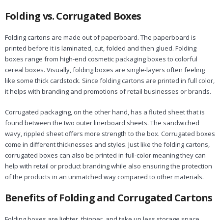
Folding vs. Corrugated Boxes
Folding cartons are made out of paperboard. The paperboard is
printed before it is laminated, cut, folded and then glued. Folding
boxes range from high-end cosmetic packaging boxes to colorful
cereal boxes. Visually, folding boxes are single-layers often feeling
like some thick cardstock. Since folding cartons are printed in full color,
it helps with branding and promotions of retail businesses or brands.
Corrugated packaging, on the other hand, has a fluted sheet that is
found between the two outer linerboard sheets. The sandwiched
wavy, rippled sheet offers more strength to the box. Corrugated boxes
come in different thicknesses and styles. Just like the folding cartons,
corrugated boxes can also be printed in full-color meaning they can
help with retail or product branding while also ensuring the protection
of the products in an unmatched way compared to other materials.
Benefits of Folding and Corrugated Cartons
Folding boxes are lighter, thinner, and take up less storage space.