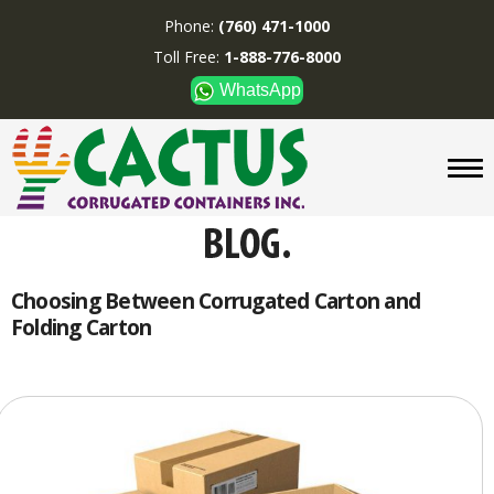
Phone:
(760) 471-1000
Toll Free:
1-888-776-8000
WhatsApp
CUSTOM BOXES/TUBES
DISPLAYS
DIVIDERS
SUPPLIES
ABOUT US
Choosing Between Corrugated Carton and
Folding Carton
CONTACT US
Phone:
(760) 471-1000
Toll Free:
1-888-776-8000
WhatsApp
Boxes and displays are
MADE IN U.S.A.