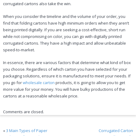
corrugated cartons also take the win.
When you consider the timeline and the volume of your order, you
find that folding cartons have high minimum orders when they aren’t
being printed digitally. If you are seeking a cost-effective, short run
while not compromising on color, you can go with digitally printed
corrugated cartons. They have a high impact and allow unbeatable
speed-to-market.
In essence, there are various factors that determine what kind of box
you choose. Regardless of which carton you have selected for your
packaging solutions, ensure it is manufactured to meet your needs. If
you go for
wholesale carton
products, it is going to allow you to get
more value for your money. You will have bulky productions of the
cartons at a reasonable wholesale price.
Comments are closed.
«
3 Main Types of Paper
Corrugated Carton