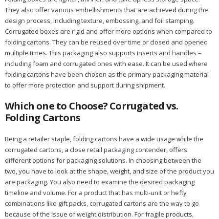
They also offer various embellishments that are achieved during the
design process, including texture, embossing, and foil stamping.
Corrugated boxes are rigid and offer more options when compared to
folding cartons. They can be reused over time or closed and opened
multiple times. This packaging also supports inserts and handles –
including foam and corrugated ones with ease. It can be used where
folding cartons have been chosen as the primary packaging material
to offer more protection and support during shipment.
Which one to Choose? Corrugated vs.
Folding Cartons
Being a retailer staple, folding cartons have a wide usage while the
corrugated cartons, a close retail packaging contender, offers
different options for packaging solutions. In choosing between the
two, you have to look at the shape, weight, and size of the product you
are packaging. You also need to examine the desired packaging
timeline and volume. For a product that has multi-unit or hefty
combinations like gift packs, corrugated cartons are the way to go
because of the issue of weight distribution. For fragile products,