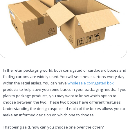
In the retail packaging world, both corrugated or cardboard boxes and
folding cartons are widely used. You will see these cartons every day
within the retail aisles. You can have
wholesale corrugated box
products to help save you some bucks in your packaging needs. If you
plan to package products, you may want to know which option to
choose between the two. These two boxes have different features.
Understanding the design aspects of each of the boxes allows you to
make an informed decision on which one to choose.
That being said, how can you choose one over the other?