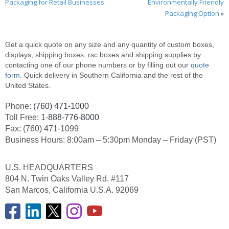
Packaging for Retail Businesses
Environmentally Friendly
Packaging Option
»
Get a quick quote on any size and any quantity of custom boxes,
displays, shipping boxes, rsc boxes and shipping supplies by
contacting one of our phone numbers or by filling out our
quote
form
. Quick delivery in Southern California and the rest of the
United States.
Phone:
(760) 471-1000
Toll Free:
1-888-776-8000
Fax: (760) 471-1099
Business Hours: 8:00am – 5:30pm Monday – Friday (PST)
U.S. HEADQUARTERS
804 N. Twin Oaks Valley Rd. #117
San Marcos, California U.S.A. 92069