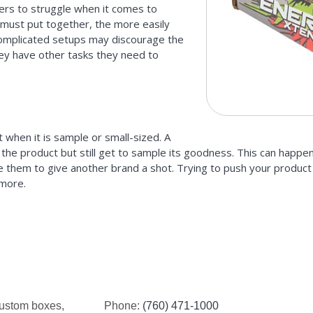
ers to struggle when it comes to
 must put together, the more easily
 Complicated setups may discourage the
hey have other tasks they need to
when it is sample or small-sized. A
 the product but still get to sample its goodness. This can happe
e them to give another brand a shot. Trying to push your product i
 more.
custom boxes,
Phone:
(760) 471-1000