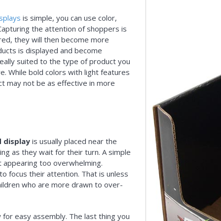
splays
is simple, you can use color,
Capturing the attention of shoppers is
irred, they will then become more
oducts is displayed and become
eally suited to the type of product you
. While bold colors with light features
ct may not be as effective in more
 display
is usually placed near the
ng as they wait for their turn. A simple
hout appearing too overwhelming.
to focus their attention. That is unless
children who are more drawn to over-
 for easy assembly. The last thing you