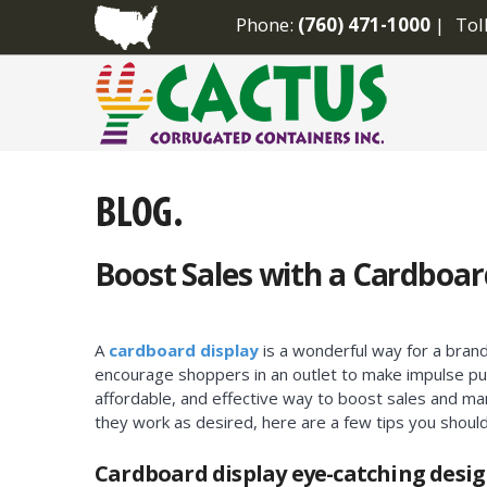
Phone:
(760) 471-1000
Tol
Boost Sales with a Cardboar
A
cardboard display
is a wonderful way for a bran
encourage shoppers in an outlet to make impulse pu
affordable, and effective way to boost sales and m
they work as desired, here are a few tips you shoul
Cardboard display eye-catching desi