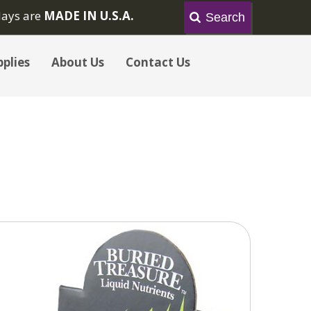
lays are
MADE IN U.S.A.
plies
About Us
Contact Us