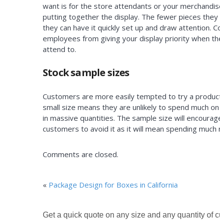
want is for the store attendants or your merchandis
putting together the display. The fewer pieces they
they can have it quickly set up and draw attention.
employees from giving your display priority when t
attend to.
Stock sample sizes
Customers are more easily tempted to try a product 
small size means they are unlikely to spend much on
in massive quantities. The sample size will encourag
customers to avoid it as it will mean spending much
Comments are closed.
«
Package Design for Boxes in California
Get a quick quote on any size and any quantity of 