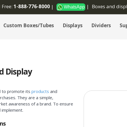
l Free:
1-888-776-8000
Boxes and disp
WhatsApp
Custom Boxes/Tubes
Displays
Dividers
Sup
d Display
d to promote its
products
and
rchases. They are a simple,
arket awareness of a brand. To ensure
d implement.
gns