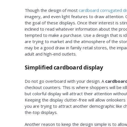
Though the design of most
cardboard corrugated di
imagery, and even light features to draw attention. 
the goal of these displays. Once their interest is st
inclined to read whatever information about the pr
tempted to make a purchase. Use a design that is id
are trying to market and the atmosphere of the store
may be a good draw in family retail stores, the impa
adult and high-end outlets.
Simplified cardboard display
Do not go overboard with your design. A
cardboard
checkout counters. This is where shoppers will be idli
but colorful display will attract their attention wit
Keeping the display clutter-free will allow onlookers 
you are trying to attract another demographic like 
the-top displays.
Another reason to keep the design simple is to allow