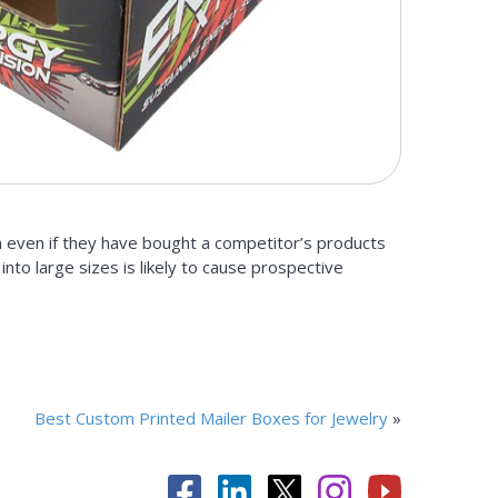
n even if they have bought a competitor’s products
nto large sizes is likely to cause prospective
Best Custom Printed Mailer Boxes for Jewelry
»