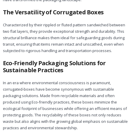
The Versatility of Corrugated Boxes
Characterized by their rippled or fluted pattern sandwiched between
two flat layers, they provide exceptional strength and durability. This
structural brilliance makes them ideal for safeguarding goods during
transit, ensuring that items remain intact and unscathed, even when
subjected to rigorous handling and transportation processes.
Eco-Friendly Packaging Solutions for
Sustainable Practices
In an era where environmental consciousness is paramount,
corrugated-boxes have become synonymous with sustainable
packaging solutions. Made from recyclable materials and often
produced using Eco-friendly practices, these boxes minimize the
ecological footprint of businesses while offering an efficient means of
protecting goods. The recyclability of these boxes not only reduces
waste but also aligns with the growing global emphasis on sustainable
practices and environmental stewardship.