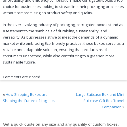
affordability and efficiency combination make corrugated-boxes a top
choice for businesses looking to streamline their packaging processes
without compromising on product safety and quality.
In the ever-evolving industry of packaging, corrugated-boxes stand as
a testament to the symbiosis of durability, sustainability, and
versatility. As businesses strive to meet the demands of a dynamic
market while embracing Eco-friendly practices, these boxes serve as a
reliable and adaptable solution, ensuring that products reach
consumers unscathed, while also contributing to a greener, more
sustainable future.
Comments are closed.
«
How Shipping Boxes are
Large Suitcase Box and Mini
Shaping the Future of Logistics
Suitcase Gift Box Travel
Companion
»
Get a quick quote on any size and any quantity of custom boxes,