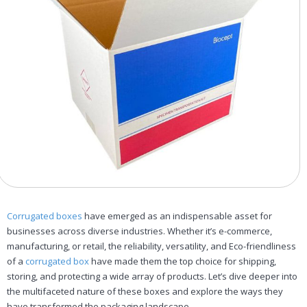
Corrugated boxes
have emerged as an indispensable asset for
businesses across diverse industries. Whether it’s e-commerce,
manufacturing, or retail, the reliability, versatility, and Eco-friendliness
of a
corrugated box
have made them the top choice for shipping,
storing, and protecting a wide array of products. Let’s dive deeper into
the multifaceted nature of these boxes and explore the ways they
have transformed the packaging landscape.