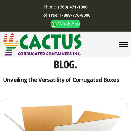
Phone:
(760) 471-1000
Toll Free:
1-888-776-8000
WhatsApp
CUSTOM BOXES/TUBES
DISPLAYS
DIVIDERS
SUPPLIES
ABOUT US
Unveiling the Versatility of Corrugated Boxes
CONTACT US
Phone:
(760) 471-1000
Toll Free:
1-888-776-8000
WhatsApp
Boxes and displays are
MADE IN U.S.A.