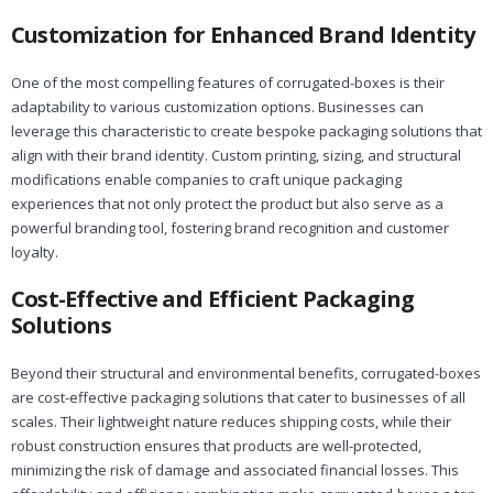
Customization for Enhanced Brand Identity
One of the most compelling features of corrugated-boxes is their
adaptability to various customization options. Businesses can
leverage this characteristic to create bespoke packaging solutions that
align with their brand identity. Custom printing, sizing, and structural
modifications enable companies to craft unique packaging
experiences that not only protect the product but also serve as a
powerful branding tool, fostering brand recognition and customer
loyalty.
Cost-Effective and Efficient Packaging
Solutions
Beyond their structural and environmental benefits, corrugated-boxes
are cost-effective packaging solutions that cater to businesses of all
scales. Their lightweight nature reduces shipping costs, while their
robust construction ensures that products are well-protected,
minimizing the risk of damage and associated financial losses. This