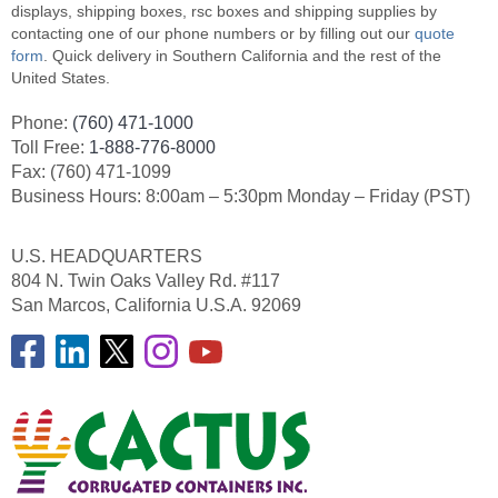
displays, shipping boxes, rsc boxes and shipping supplies by
contacting one of our phone numbers or by filling out our
quote
form
. Quick delivery in Southern California and the rest of the
United States.
Phone:
(760) 471-1000
Toll Free:
1-888-776-8000
Fax: (760) 471-1099
Business Hours: 8:00am – 5:30pm Monday – Friday (PST)
U.S. HEADQUARTERS
804 N. Twin Oaks Valley Rd. #117
San Marcos, California U.S.A. 92069