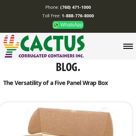
Phone:
(760) 471-1000
Toll Free:
1-888-776-8000
WhatsApp
CUSTOM BOXES/TUBES
DISPLAYS
DIVIDERS
SUPPLIES
ABOUT US
The Versatility of a Five Panel Wrap Box
CONTACT US
Phone:
(760) 471-1000
Toll Free:
1-888-776-8000
WhatsApp
Boxes and displays are
MADE IN U.S.A.