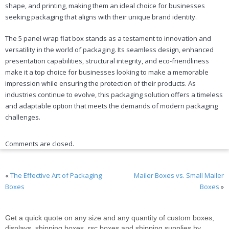
shape, and printing, making them an ideal choice for businesses
seeking packaging that aligns with their unique brand identity.
The 5 panel wrap flat box stands as a testament to innovation and
versatility in the world of packaging. Its seamless design, enhanced
presentation capabilities, structural integrity, and eco-friendliness
make it a top choice for businesses looking to make a memorable
impression while ensuring the protection of their products. As
industries continue to evolve, this packaging solution offers a timeless
and adaptable option that meets the demands of modern packaging
challenges.
Comments are closed.
«
The Effective Art of Packaging
Mailer Boxes vs. Small Mailer
Boxes
Boxes
»
Get a quick quote on any size and any quantity of custom boxes,
displays, shipping boxes, rsc boxes and shipping supplies by