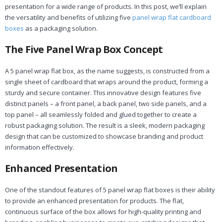
presentation for a wide range of products. In this post, we’ll explain
the versatility and benefits of utilizing five
panel wrap flat cardboard
boxes
as a packaging solution.
The Five Panel Wrap Box Concept
A 5 panel wrap flat box, as the name suggests, is constructed from a
single sheet of cardboard that wraps around the product, forming a
sturdy and secure container. This innovative design features five
distinct panels – a front panel, a back panel, two side panels, and a
top panel – all seamlessly folded and glued together to create a
robust packaging solution. The result is a sleek, modern packaging
design that can be customized to showcase branding and product
information effectively.
Enhanced Presentation
One of the standout features of 5 panel wrap flat boxes is their ability
to provide an enhanced presentation for products. The flat,
continuous surface of the box allows for high-quality printing and