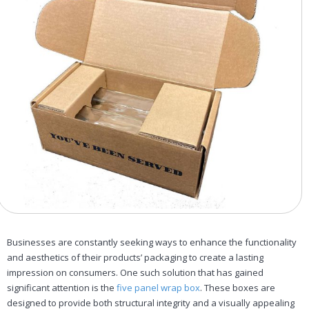
Businesses are constantly seeking ways to enhance the functionality
and aesthetics of their products’ packaging to create a lasting
impression on consumers. One such solution that has gained
significant attention is the
five panel wrap box
. These boxes are
designed to provide both structural integrity and a visually appealing