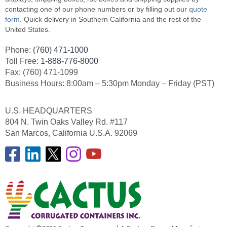
contacting one of our phone numbers or by filling out our
quote
form
. Quick delivery in Southern California and the rest of the
United States.
Phone:
(760) 471-1000
Toll Free:
1-888-776-8000
Fax: (760) 471-1099
Business Hours: 8:00am – 5:30pm Monday – Friday (PST)
U.S. HEADQUARTERS
804 N. Twin Oaks Valley Rd. #117
San Marcos, California U.S.A. 92069