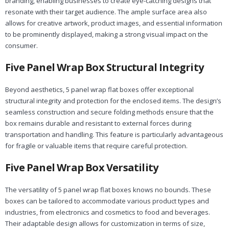
branding, enabling businesses to create eye-catching designs that
resonate with their target audience. The ample surface area also
allows for creative artwork, product images, and essential information
to be prominently displayed, making a strong visual impact on the
consumer.
Five Panel Wrap Box Structural Integrity
Beyond aesthetics, 5 panel wrap flat boxes offer exceptional
structural integrity and protection for the enclosed items. The design’s
seamless construction and secure folding methods ensure that the
box remains durable and resistant to external forces during
transportation and handling. This feature is particularly advantageous
for fragile or valuable items that require careful protection.
Five Panel Wrap Box Versatility
The versatility of 5 panel wrap flat boxes knows no bounds. These
boxes can be tailored to accommodate various product types and
industries, from electronics and cosmetics to food and beverages.
Their adaptable design allows for customization in terms of size,