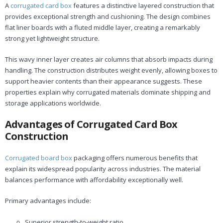
A
corrugated card box
features a distinctive layered construction that
provides exceptional strength and cushioning. The design combines
flat liner boards with a fluted middle layer, creating a remarkably
strong yet lightweight structure.
This wavy inner layer creates air columns that absorb impacts during
handling. The construction distributes weight evenly, allowing boxes to
support heavier contents than their appearance suggests. These
properties explain why corrugated materials dominate shipping and
storage applications worldwide.
Advantages of Corrugated Card Box
Construction
Corrugated board box
packaging offers numerous benefits that
explain its widespread popularity across industries. The material
balances performance with affordability exceptionally well.
Primary advantages include:
Superior strength-to-weight ratio