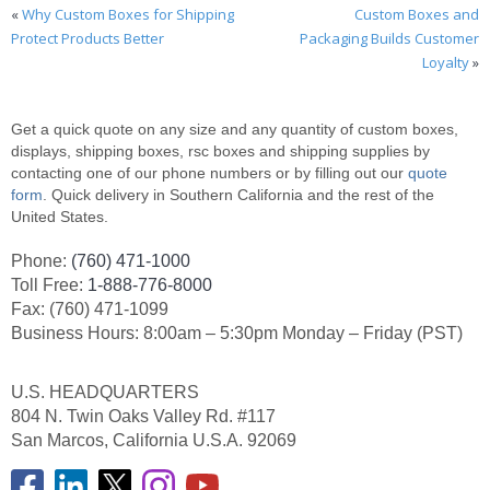
«
Why Custom Boxes for Shipping
Custom Boxes and
Protect Products Better
Packaging Builds Customer
Loyalty
»
Get a quick quote on any size and any quantity of custom boxes,
displays, shipping boxes, rsc boxes and shipping supplies by
contacting one of our phone numbers or by filling out our
quote
form
. Quick delivery in Southern California and the rest of the
United States.
Phone:
(760) 471-1000
Toll Free:
1-888-776-8000
Fax: (760) 471-1099
Business Hours: 8:00am – 5:30pm Monday – Friday (PST)
U.S. HEADQUARTERS
804 N. Twin Oaks Valley Rd. #117
San Marcos, California U.S.A. 92069