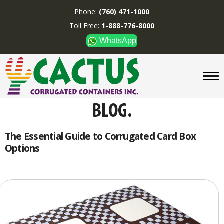
Phone:
(760) 471-1000
Toll Free:
1-888-776-8000
WhatsApp
CUSTOM BOXES/TUBES
DISPLAYS
DIVIDERS
SUPPLIES
ABOUT US
The Essential Guide to Corrugated Card Box
Options
CONTACT US
Phone:
(760) 471-1000
Toll Free:
1-888-776-8000
WhatsApp
Boxes and displays are
MADE IN U.S.A.