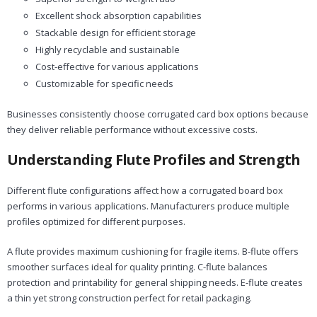
Excellent shock absorption capabilities
Stackable design for efficient storage
Highly recyclable and sustainable
Cost-effective for various applications
Customizable for specific needs
Businesses consistently choose corrugated card box options because
they deliver reliable performance without excessive costs.
Understanding Flute Profiles and Strength
Different flute configurations affect how a corrugated board box
performs in various applications. Manufacturers produce multiple
profiles optimized for different purposes.
A flute provides maximum cushioning for fragile items. B-flute offers
smoother surfaces ideal for quality printing. C-flute balances
protection and printability for general shipping needs. E-flute creates
a thin yet strong construction perfect for retail packaging.