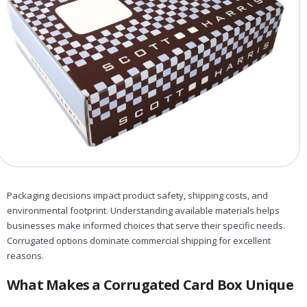
Packaging decisions impact product safety, shipping costs, and
environmental footprint. Understanding available materials helps
businesses make informed choices that serve their specific needs.
Corrugated options dominate commercial shipping for excellent
reasons.
What Makes a Corrugated Card Box Unique