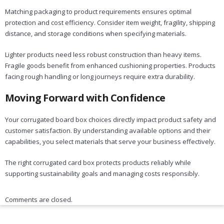
Matching packaging to product requirements ensures optimal
protection and cost efficiency. Consider item weight, fragility, shipping
distance, and storage conditions when specifying materials.
Lighter products need less robust construction than heavy items.
Fragile goods benefit from enhanced cushioning properties. Products
facing rough handling or long journeys require extra durability.
Moving Forward with Confidence
Your corrugated board box choices directly impact product safety and
customer satisfaction. By understanding available options and their
capabilities, you select materials that serve your business effectively.
The right corrugated card box protects products reliably while
supporting sustainability goals and managing costs responsibly.
Comments are closed.