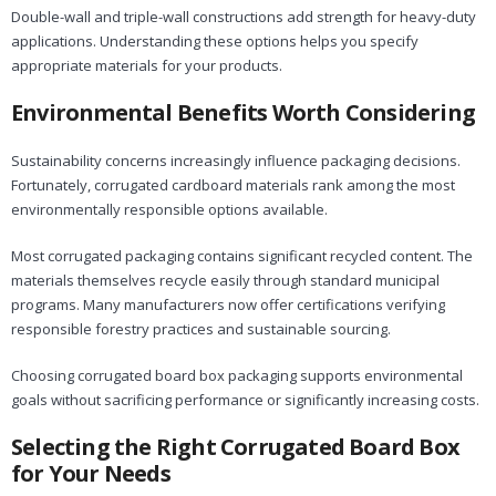
Double-wall and triple-wall constructions add strength for heavy-duty
applications. Understanding these options helps you specify
appropriate materials for your products.
Environmental Benefits Worth Considering
Sustainability concerns increasingly influence packaging decisions.
Fortunately, corrugated cardboard materials rank among the most
environmentally responsible options available.
Most corrugated packaging contains significant recycled content. The
materials themselves recycle easily through standard municipal
programs. Many manufacturers now offer certifications verifying
responsible forestry practices and sustainable sourcing.
Choosing corrugated board box packaging supports environmental
goals without sacrificing performance or significantly increasing costs.
Selecting the Right Corrugated Board Box
for Your Needs