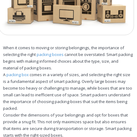
When it comes to moving or storing belongings, the importance of
selecting the right
packing boxes
cannot be overstated. Smart packing
begins with making informed choices about the type, size, and
material of packing boxes.
A
packing box
comes in a variety of sizes, and selecting the right size
is a fundamental aspect of smart packing. Overly large boxes may
become too heavy or challenging to manage, while boxes that are too
small can lead to inefficient use of space. Smart packers understand
the importance of choosing packing-boxes that suit the items being
packed.
Consider the dimensions of your belongings and opt for boxes that
provide a snug fit. This not only maximizes space but also ensures
that items are secure during transportation or storage. Smart packing
starts with the right-sized boxes.