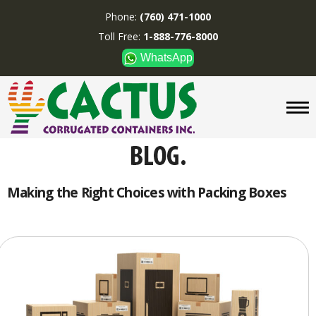
Phone:
(760) 471-1000
Toll Free:
1-888-776-8000
WhatsApp
CUSTOM BOXES/TUBES
DISPLAYS
DIVIDERS
SUPPLIES
ABOUT US
Making the Right Choices with Packing Boxes
CONTACT US
Phone:
(760) 471-1000
Toll Free:
1-888-776-8000
WhatsApp
Boxes and displays are
MADE IN U.S.A.