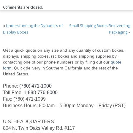
Comments are closed.
«
Understanding the Dynamics of
Small Shipping Boxes Reinventing
Display Boxes
Packaging
»
Get a quick quote on any size and any quantity of custom boxes,
displays, shipping boxes, rsc boxes and shipping supplies by
contacting one of our phone numbers or by filling out our
quote
form
. Quick delivery in Southern California and the rest of the
United States.
Phone:
(760) 471-1000
Toll Free:
1-888-776-8000
Fax: (760) 471-1099
Business Hours: 8:00am – 5:30pm Monday – Friday (PST)
U.S. HEADQUARTERS
804 N. Twin Oaks Valley Rd. #117