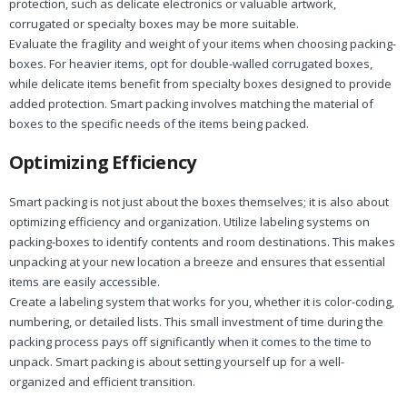
protection, such as delicate electronics or valuable artwork,
corrugated or specialty boxes may be more suitable.
Evaluate the fragility and weight of your items when choosing packing-
boxes. For heavier items, opt for double-walled corrugated boxes,
while delicate items benefit from specialty boxes designed to provide
added protection. Smart packing involves matching the material of
boxes to the specific needs of the items being packed.
Optimizing Efficiency
Smart packing is not just about the boxes themselves; it is also about
optimizing efficiency and organization. Utilize labeling systems on
packing-boxes to identify contents and room destinations. This makes
unpacking at your new location a breeze and ensures that essential
items are easily accessible.
Create a labeling system that works for you, whether it is color-coding,
numbering, or detailed lists. This small investment of time during the
packing process pays off significantly when it comes to the time to
unpack. Smart packing is about setting yourself up for a well-
organized and efficient transition.