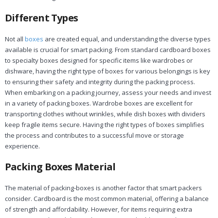
Different Types
Not all
boxes
are created equal, and understanding the diverse types
available is crucial for smart packing. From standard cardboard boxes
to specialty boxes designed for specific items like wardrobes or
dishware, having the right type of boxes for various belongings is key
to ensuring their safety and integrity during the packing process.
When embarking on a packing journey, assess your needs and invest
in a variety of packing boxes. Wardrobe boxes are excellent for
transporting clothes without wrinkles, while dish boxes with dividers
keep fragile items secure. Having the right types of boxes simplifies
the process and contributes to a successful move or storage
experience.
Packing Boxes Material
The material of packing-boxes is another factor that smart packers
consider. Cardboard is the most common material, offering a balance
of strength and affordability. However, for items requiring extra