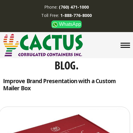
Phone:
(760) 471-1000
Toll Free:
1-888-776-8000
WhatsApp
CUSTOM BOXES/TUBES
DISPLAYS
DIVIDERS
SUPPLIES
ABOUT US
Improve Brand Presentation with a Custom
Mailer Box
CONTACT US
Phone:
(760) 471-1000
Toll Free:
1-888-776-8000
WhatsApp
Boxes and displays are
MADE IN U.S.A.