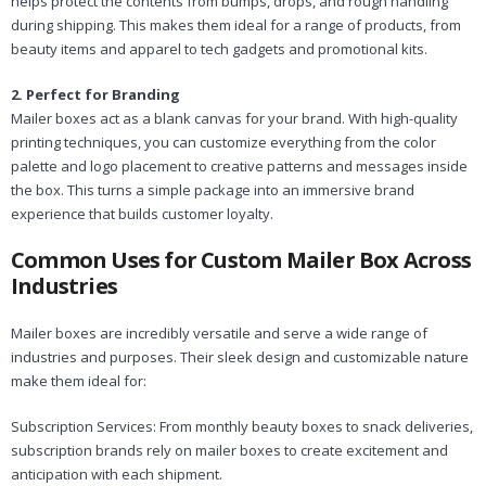
helps protect the contents from bumps, drops, and rough handling
during shipping. This makes them ideal for a range of products, from
beauty items and apparel to tech gadgets and promotional kits.
2. Perfect for Branding
Mailer boxes act as a blank canvas for your brand. With high-quality
printing techniques, you can customize everything from the color
palette and logo placement to creative patterns and messages inside
the box. This turns a simple package into an immersive brand
experience that builds customer loyalty.
Common Uses for Custom Mailer Box Across
Industries
Mailer boxes are incredibly versatile and serve a wide range of
industries and purposes. Their sleek design and customizable nature
make them ideal for:
Subscription Services: From monthly beauty boxes to snack deliveries,
subscription brands rely on mailer boxes to create excitement and
anticipation with each shipment.