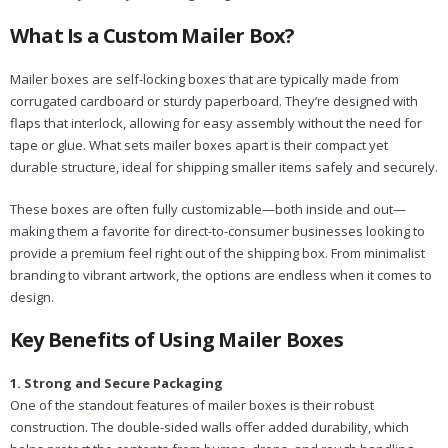
What Is a Custom Mailer Box?
Mailer boxes are self-locking boxes that are typically made from
corrugated cardboard or sturdy paperboard. They’re designed with
flaps that interlock, allowing for easy assembly without the need for
tape or glue. What sets mailer boxes apart is their compact yet
durable structure, ideal for shipping smaller items safely and securely.
These boxes are often fully customizable—both inside and out—
making them a favorite for direct-to-consumer businesses looking to
provide a premium feel right out of the shipping box. From minimalist
branding to vibrant artwork, the options are endless when it comes to
design.
Key Benefits of Using Mailer Boxes
1. Strong and Secure Packaging
One of the standout features of mailer boxes is their robust
construction. The double-sided walls offer added durability, which