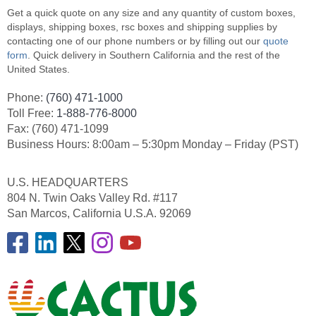
Get a quick quote on any size and any quantity of custom boxes,
displays, shipping boxes, rsc boxes and shipping supplies by
contacting one of our phone numbers or by filling out our
quote
form
. Quick delivery in Southern California and the rest of the
United States.
Phone:
(760) 471-1000
Toll Free:
1-888-776-8000
Fax: (760) 471-1099
Business Hours: 8:00am – 5:30pm Monday – Friday (PST)
U.S. HEADQUARTERS
804 N. Twin Oaks Valley Rd. #117
San Marcos, California U.S.A. 92069