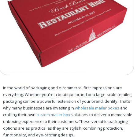
In the world of packaging and e-commerce, first impressions are
everything. Whether you’re a boutique brand or a large-scale retailer,
packaging can be a powerful extension of your brand identity. That’s
why many businesses are investing in
wholesale mailer boxes
and
crafting their own
custom mailer box
solutions to deliver a memorable
unboxing experience to their customers. These versatile packaging
options are as practical as they are stylish, combining protection,
functionality, and eye-catching design.