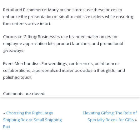
Retail and E-commerce: Many online stores use these boxes to
enhance the presentation of small to mid-size orders while ensuring
the contents arrive intact.
Corporate Gifting: Businesses use branded mailer boxes for
employee appreciation kits, product launches, and promotional
giveaways.
Event Merchandise: For weddings, conferences, or influencer
collaborations, a personalized mailer box adds a thoughtful and
polished touch.
Comments are closed.
«
Choosing the Right Large
Elevating Gifting: The Role of
Shipping Box or Small Shipping
Specialty Boxes for Gifts
»
Box