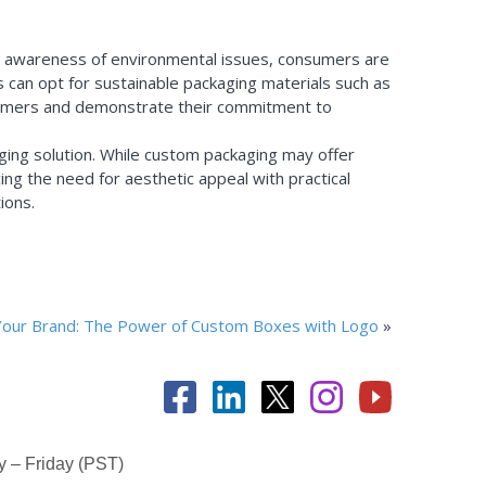
ing awareness of environmental issues, consumers are
 can opt for sustainable packaging materials such as
nsumers and demonstrate their commitment to
aging solution. While custom packaging may offer
ng the need for aesthetic appeal with practical
ions.
Your Brand: The Power of Custom Boxes with Logo
»
 – Friday (PST)