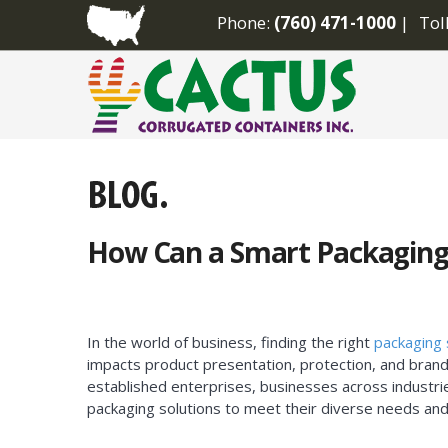
Phone:
(760) 471-1000
Tol
How Can a Smart Packaging
In the world of business, finding the right
packaging 
impacts product presentation, protection, and brand
established enterprises, businesses across industri
packaging solutions to meet their diverse needs and