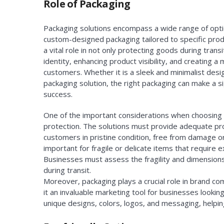
Role of Packaging
Packaging solutions encompass a wide range of opt
custom-designed packaging tailored to specific prod
a vital role in not only protecting goods during tran
identity, enhancing product visibility, and creating
customers. Whether it is a sleek and minimalist des
packaging solution, the right packaging can make a si
success.
One of the important considerations when choosing
protection. The solutions must provide adequate pr
customers in pristine condition, free from damage or
important for fragile or delicate items that require e
Businesses must assess the fragility and dimensions
during transit.
Moreover, packaging plays a crucial role in brand c
it an invaluable marketing tool for businesses look
unique designs, colors, logos, and messaging, helpin