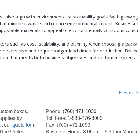
ust also align with environmental sustainability goals. With grow
 that minimize waste and reduce environmental impact. Businesses
ompostable materials to appeal to environmentally conscious co
ors such as cost, scalability, and planning when choosing a pack
e expensive and require longer lead times for production. Balanci
olution that meets both business objectives and customer expectat
Elevate 
custom boxes,
Phone:
(760) 471-1000
upplies by
Toll Free:
1-888-776-8000
ut our
quote form
.
Fax: (760) 471-1099
f the United
Business Hours: 8:00am – 5:30pm Monday