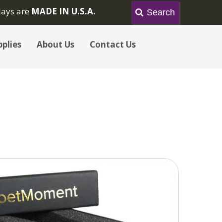
lays are
MADE IN U.S.A.
plies
About Us
Contact Us