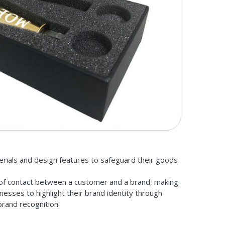
erials and design features to safeguard their goods
t of contact between a customer and a brand, making
nesses to highlight their brand identity through
brand recognition.