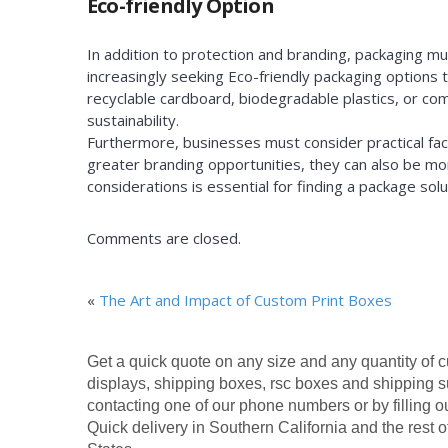
Eco-friendly Option
In addition to protection and branding, packaging m
increasingly seeking Eco-friendly packaging options
recyclable cardboard, biodegradable plastics, or c
sustainability.
Furthermore, businesses must consider practical fact
greater branding opportunities, they can also be mor
considerations is essential for finding a package s
Comments are closed.
«
The Art and Impact of Custom Print Boxes
Get a quick quote on any size and any quantity of 
displays, shipping boxes, rsc boxes and shipping s
contacting one of our phone numbers or by filling o
Quick delivery in Southern California and the rest o