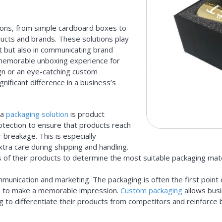
ions, from simple cardboard boxes to
ucts and brands. These solutions play
sit but also in communicating brand
 a memorable unboxing experience for
ign or an eye-catching custom
gnificant difference in a business’s
 a
packaging solution
is product
otection to ensure that products reach
 breakage. This is especially
xtra care during shipping and handling.
 of their products to determine the most suitable packaging mat
ommunication and marketing. The packaging is often the first poin
ing to make a memorable impression.
Custom packaging
allows busi
g to differentiate their products from competitors and reinforce 