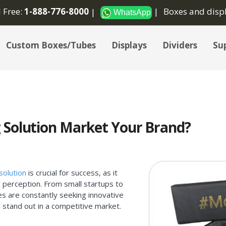
l Free:
1-888-776-8000
Boxes and disp
WhatsApp
Custom Boxes/Tubes
Displays
Dividers
Sup
 Solution Market Your Brand?
solution
is crucial for success, as it
 perception. From small startups to
es are constantly seeking innovative
 stand out in a competitive market.