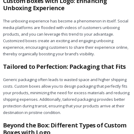
Custom Boxes with Logo: Enhancing
Unboxing Experience
The unboxing experience has become a phenomenon in itself. Social
media platforms are flooded with videos of customers unboxing
products, and you can leverage this trend to your advantage.
Customized boxes create an exciting and engaging unboxing
experience, encouraging customers to share their experience online,
thereby organically boosting your brand’s visibility.
Tailored to Perfection: Packaging that Fits
Generic packaging often leads to wasted space and higher shipping
costs. Custom boxes allow you to design packaging that perfectly fits
your products, minimizing the need for excess materials and reducing
shipping expenses. Additionally, tailored packaging provides better
protection during transit, ensuring that your products arrive at their
destination in pristine condition.
Beyond the Box: Different Types of Custom
Boxes with Logo