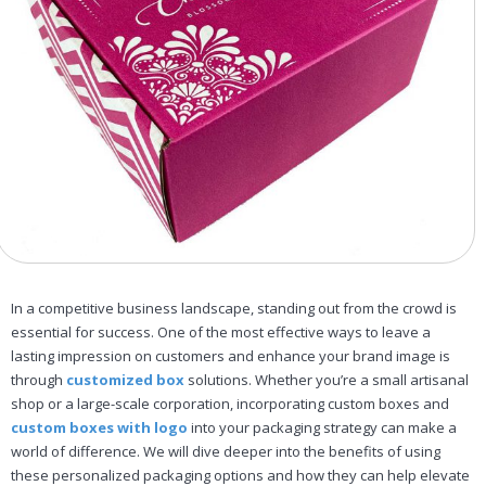
In a competitive business landscape, standing out from the crowd is
essential for success. One of the most effective ways to leave a
lasting impression on customers and enhance your brand image is
through
customized box
solutions. Whether you’re a small artisanal
shop or a large-scale corporation, incorporating custom boxes and
custom boxes with logo
into your packaging strategy can make a
world of difference. We will dive deeper into the benefits of using
these personalized packaging options and how they can help elevate