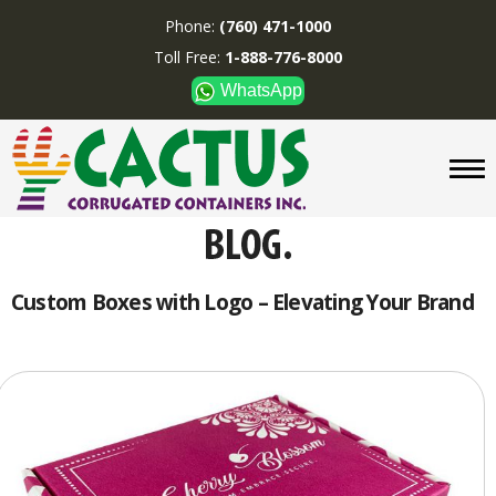
Phone:
(760) 471-1000
Toll Free:
1-888-776-8000
WhatsApp
CUSTOM BOXES/TUBES
DISPLAYS
DIVIDERS
SUPPLIES
ABOUT US
Custom Boxes with Logo – Elevating Your Brand
CONTACT US
Phone:
(760) 471-1000
Toll Free:
1-888-776-8000
WhatsApp
Boxes and displays are
MADE IN U.S.A.