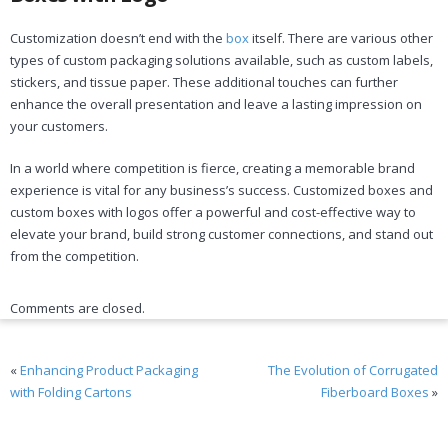
Customization doesn’t end with the
box
itself. There are various other
types of custom packaging solutions available, such as custom labels,
stickers, and tissue paper. These additional touches can further
enhance the overall presentation and leave a lasting impression on
your customers.
In a world where competition is fierce, creating a memorable brand
experience is vital for any business’s success. Customized boxes and
custom boxes with logos offer a powerful and cost-effective way to
elevate your brand, build strong customer connections, and stand out
from the competition.
Comments are closed.
«
Enhancing Product Packaging
The Evolution of Corrugated
with Folding Cartons
Fiberboard Boxes
»