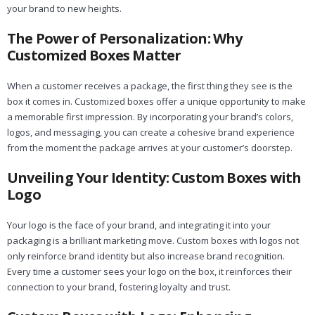
your brand to new heights.
The Power of Personalization: Why
Customized Boxes Matter
When a customer receives a package, the first thing they see is the
box it comes in. Customized boxes offer a unique opportunity to make
a memorable first impression. By incorporating your brand’s colors,
logos, and messaging, you can create a cohesive brand experience
from the moment the package arrives at your customer’s doorstep.
Unveiling Your Identity: Custom Boxes with
Logo
Your logo is the face of your brand, and integrating it into your
packaging is a brilliant marketing move. Custom boxes with logos not
only reinforce brand identity but also increase brand recognition.
Every time a customer sees your logo on the box, it reinforces their
connection to your brand, fostering loyalty and trust.