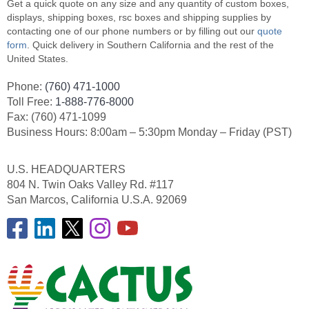
Get a quick quote on any size and any quantity of custom boxes,
displays, shipping boxes, rsc boxes and shipping supplies by
contacting one of our phone numbers or by filling out our
quote
form
. Quick delivery in Southern California and the rest of the
United States.
Phone:
(760) 471-1000
Toll Free:
1-888-776-8000
Fax: (760) 471-1099
Business Hours: 8:00am – 5:30pm Monday – Friday (PST)
U.S. HEADQUARTERS
804 N. Twin Oaks Valley Rd. #117
San Marcos, California U.S.A. 92069