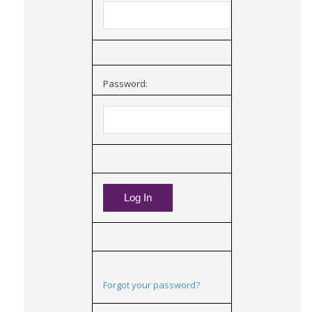
Password:
Forgot your password?