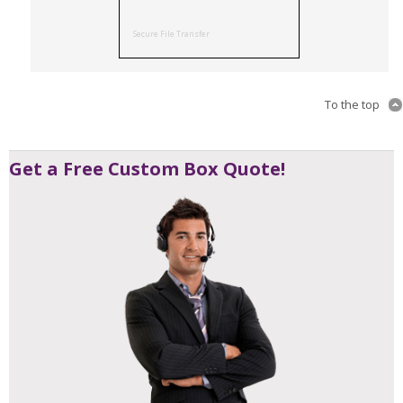
Secure File Transfer
To the top
Get a Free Custom Box Quote!