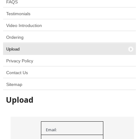
FAQS
Testimonials
Video Introduction
Ordering
Upload
Privacy Policy
Contact Us
Sitemap
Upload
Email: