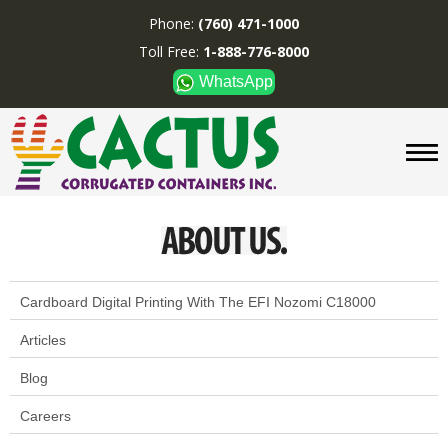
Phone:
(760) 471-1000
Toll Free:
1-888-776-8000
WhatsApp
CUSTOM BOXES/TUBES
DISPLAYS
DIVIDERS
SUPPLIES
ABOUT US
CONTACT US
Cardboard Digital Printing With The EFI Nozomi C18000
Articles
Phone:
(760) 471-1000
Toll Free:
1-888-776-8000
Blog
WhatsApp
Careers
Boxes and displays are
MADE IN U.S.A.