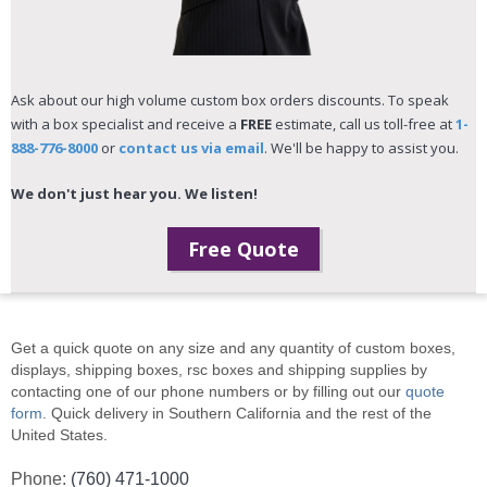
Ask about our high volume custom box orders discounts. To speak
with a box specialist and receive a
FREE
estimate, call us toll-free at
1-
888-776-8000
or
contact us via email
. We'll be happy to assist you.
We don't just hear you. We listen!
Free Quote
Get a quick quote on any size and any quantity of custom boxes,
displays, shipping boxes, rsc boxes and shipping supplies by
contacting one of our phone numbers or by filling out our
quote
form
. Quick delivery in Southern California and the rest of the
United States.
Phone:
(760) 471-1000