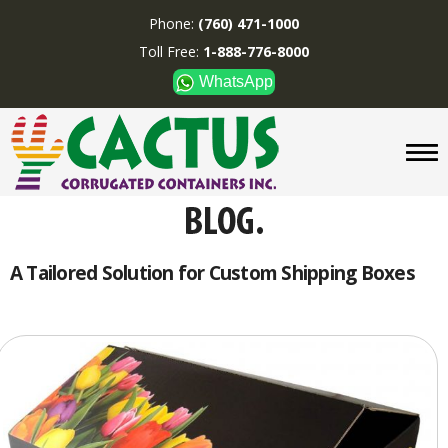
Phone:
(760) 471-1000
Toll Free:
1-888-776-8000
WhatsApp
CUSTOM BOXES/TUBES
DISPLAYS
DIVIDERS
SUPPLIES
ABOUT US
A Tailored Solution for Custom Shipping Boxes
CONTACT US
Phone:
(760) 471-1000
Toll Free:
1-888-776-8000
WhatsApp
Boxes and displays are
MADE IN U.S.A.