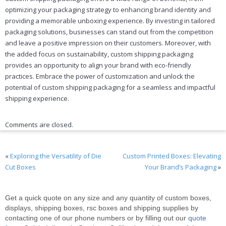
optimizing your packaging strategy to enhancing brand identity and
providing a memorable unboxing experience. By investing in tailored
packaging solutions, businesses can stand out from the competition
and leave a positive impression on their customers. Moreover, with
the added focus on sustainability, custom shipping packaging
provides an opportunity to align your brand with eco-friendly
practices. Embrace the power of customization and unlock the
potential of custom shipping packaging for a seamless and impactful
shipping experience.
Comments are closed.
«
Exploring the Versatility of Die
Custom Printed Boxes: Elevating
Cut Boxes
Your Brand’s Packaging
»
Get a quick quote on any size and any quantity of custom boxes,
displays, shipping boxes, rsc boxes and shipping supplies by
contacting one of our phone numbers or by filling out our
quote