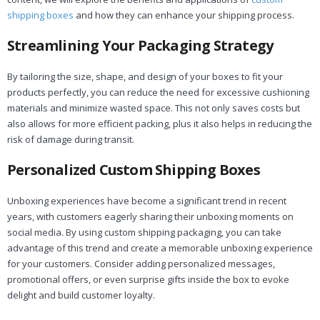
shipping boxes
and how they can enhance your shipping process.
Streamlining Your Packaging Strategy
By tailoring the size, shape, and design of your boxes to fit your
products perfectly, you can reduce the need for excessive cushioning
materials and minimize wasted space. This not only saves costs but
also allows for more efficient packing, plus it also helps in reducing the
risk of damage during transit.
Personalized Custom Shipping Boxes
Unboxing experiences have become a significant trend in recent
years, with customers eagerly sharing their unboxing moments on
social media. By using custom shipping packaging, you can take
advantage of this trend and create a memorable unboxing experience
for your customers. Consider adding personalized messages,
promotional offers, or even surprise gifts inside the box to evoke
delight and build customer loyalty.