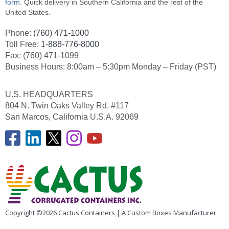
form
. Quick delivery in Southern California and the rest of the
United States.
Phone:
(760) 471-1000
Toll Free:
1-888-776-8000
Fax: (760) 471-1099
Business Hours: 8:00am – 5:30pm Monday – Friday (PST)
U.S. HEADQUARTERS
804 N. Twin Oaks Valley Rd. #117
San Marcos, California U.S.A. 92069
Copyright ©2026 Cactus Containers | A Custom Boxes Manufacturer