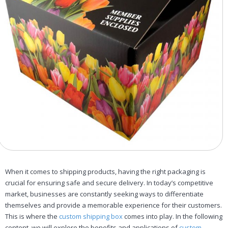
When it comes to shipping products, having the right packaging is
crucial for ensuring safe and secure delivery. In today’s competitive
market, businesses are constantly seeking ways to differentiate
themselves and provide a memorable experience for their customers.
This is where the
custom shipping box
comes into play. In the following
content, we will explore the benefits and applications of
custom