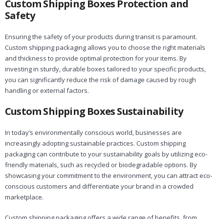
Custom Shipping Boxes Protection and
Safety
Ensuring the safety of your products during transit is paramount.
Custom shipping packaging allows you to choose the right materials
and thickness to provide optimal protection for your items. By
investing in sturdy, durable boxes tailored to your specific products,
you can significantly reduce the risk of damage caused by rough
handling or external factors.
Custom Shipping Boxes Sustainability
In today’s environmentally conscious world, businesses are
increasingly adopting sustainable practices. Custom shipping
packaging can contribute to your sustainability goals by utilizing eco-
friendly materials, such as recycled or biodegradable options. By
showcasing your commitment to the environment, you can attract eco-
conscious customers and differentiate your brand in a crowded
marketplace.
Custom shipping packaging offers a wide range of benefits, from